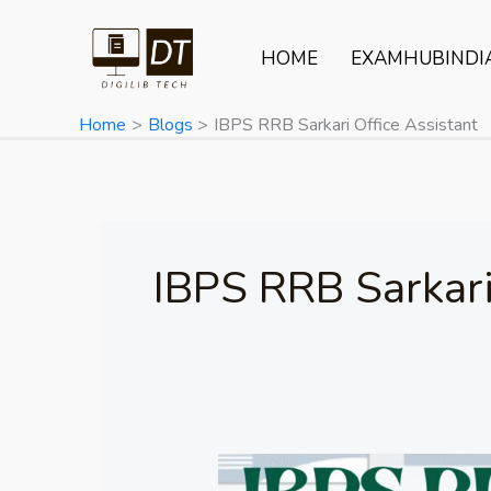
Skip
to
HOME
EXAMHUBINDI
content
Home
Blogs
IBPS RRB Sarkari Office Assistant
IBPS RRB Sarkari
IBPS