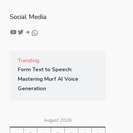
Social Media
Trending
Form Text to Speech:
Mastering Murf AI Voice
Generation
August 2026