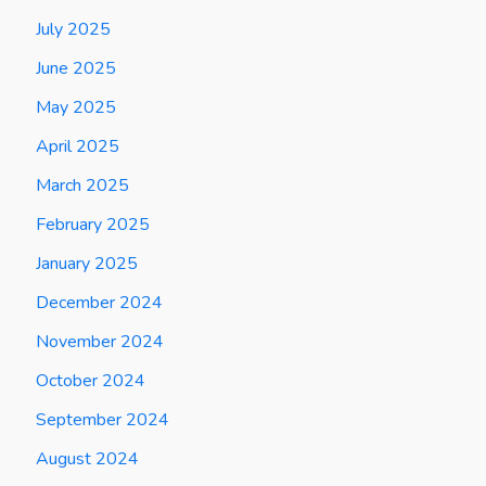
July 2025
June 2025
May 2025
April 2025
March 2025
February 2025
January 2025
December 2024
November 2024
October 2024
September 2024
August 2024