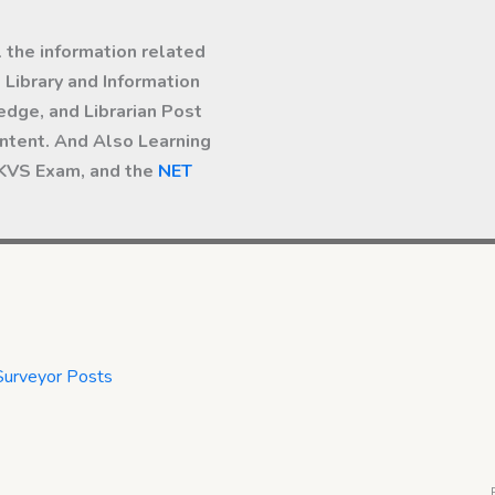
l the information related
Library and Information
dge, and Librarian Post
ntent. And Also Learning
 KVS Exam, and the
NET
Surveyor Posts