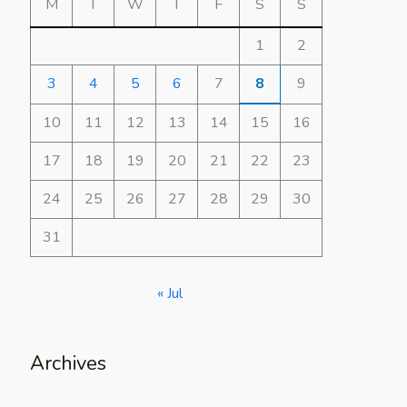
M
T
W
T
F
S
S
1
2
3
4
5
6
7
8
9
10
11
12
13
14
15
16
17
18
19
20
21
22
23
24
25
26
27
28
29
30
31
« Jul
Archives