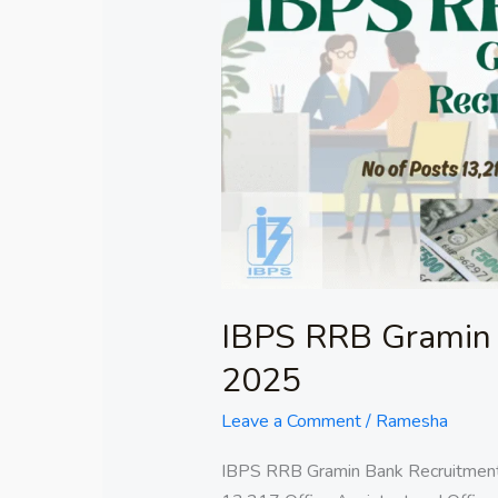
RRB
Gramin
Bank
Recruitment
2025
IBPS RRB Gramin 
2025
Leave a Comment
/
Ramesha
IBPS RRB Gramin Bank Recruitment