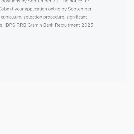
 positions by September 21. The notice for
Submit your application online by September
s, curriculum, selection procedure, significant
 here. IBPS RRB Gramin Bank Recruitment 2025