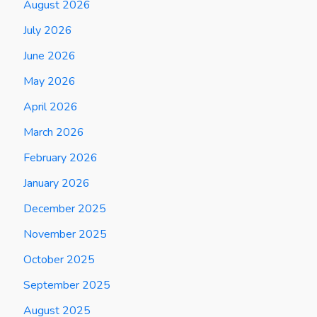
August 2026
July 2026
June 2026
May 2026
April 2026
March 2026
February 2026
January 2026
December 2025
November 2025
October 2025
September 2025
August 2025