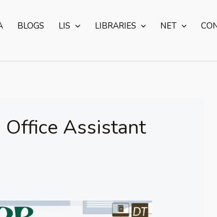
A
BLOGS
LIS
LIBRARIES
NET
CO
 Office Assistant