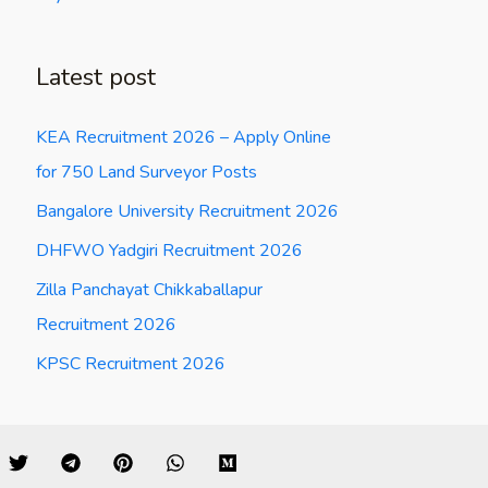
Latest post
KEA Recruitment 2026 – Apply Online
for 750 Land Surveyor Posts
Bangalore University Recruitment 2026
DHFWO Yadgiri Recruitment 2026
Zilla Panchayat Chikkaballapur
Recruitment 2026
KPSC Recruitment 2026