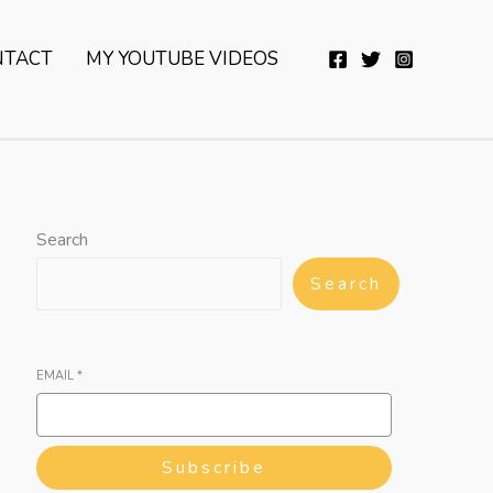
YouTube
Twitter
Telegram
WhatsApp
NTACT
MY YOUTUBE VIDEOS
Search
Search
EMAIL
*
Subscribe