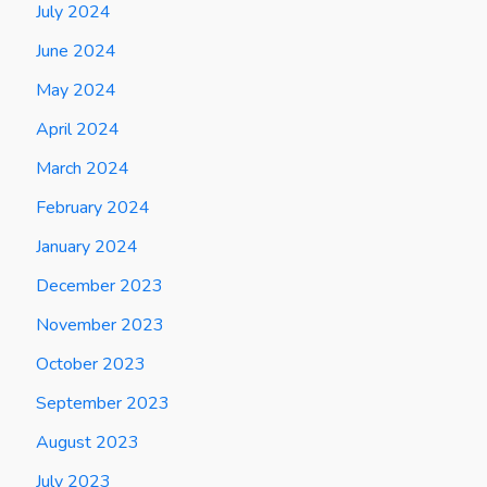
July 2024
June 2024
May 2024
April 2024
March 2024
February 2024
January 2024
December 2023
November 2023
October 2023
September 2023
August 2023
July 2023