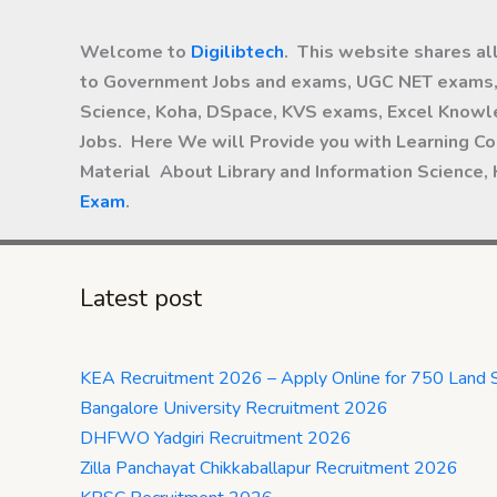
Welcome to
Digilibtech
. This website shares al
to Government Jobs and exams, UGC NET exams, 
Science, Koha, DSpace, KVS exams, Excel Knowle
Jobs. Here We will Provide you with Learning Co
Material About Library and Information Science,
Exam
.
Latest post
KEA Recruitment 2026 – Apply Online for 750 Land 
Bangalore University Recruitment 2026
DHFWO Yadgiri Recruitment 2026
Zilla Panchayat Chikkaballapur Recruitment 2026