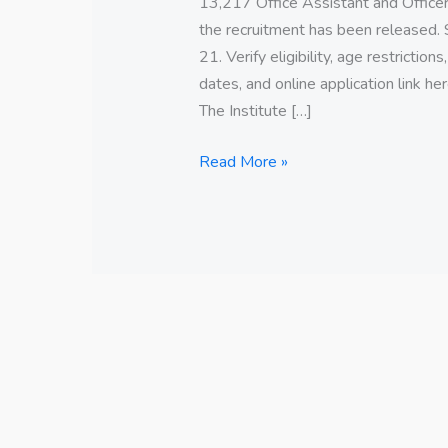
13,217 Office Assistant and Officer
the recruitment has been released. 
21. Verify eligibility, age restriction
dates, and online application link
The Institute […]
Read More »