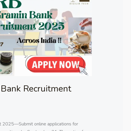
Bank Recruitment
 2025—Submit online applications for