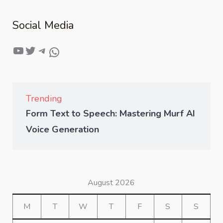
Social Media
Trending
Form Text to Speech: Mastering Murf AI
Voice Generation
August 2026
M
T
W
T
F
S
S