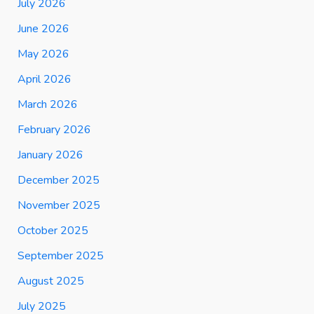
July 2026
June 2026
May 2026
April 2026
March 2026
February 2026
January 2026
December 2025
November 2025
October 2025
September 2025
August 2025
July 2025