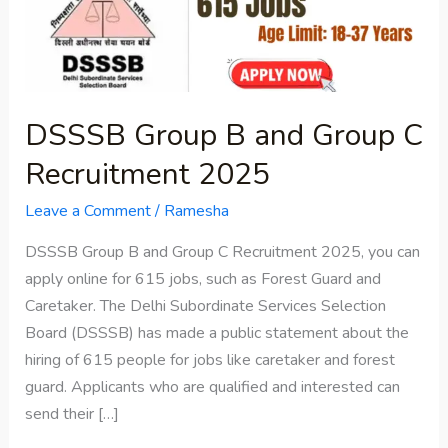
Group
C
Recruitment
2025
DSSSB Group B and Group C
Recruitment 2025
Leave a Comment
/
Ramesha
DSSSB Group B and Group C Recruitment 2025, you can
apply online for 615 jobs, such as Forest Guard and
Caretaker. The Delhi Subordinate Services Selection
Board (DSSSB) has made a public statement about the
hiring of 615 people for jobs like caretaker and forest
guard. Applicants who are qualified and interested can
send their […]