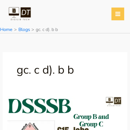
Skip
to
content
Home
Blogs
gc. c d). b b
gc. c d). b b
DSSSB
Group
B
and