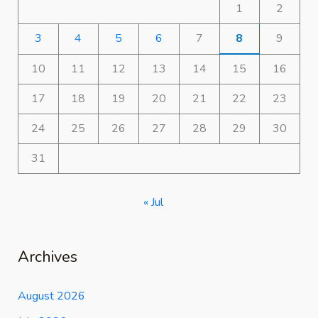
1
2
3
4
5
6
7
8
9
10
11
12
13
14
15
16
17
18
19
20
21
22
23
24
25
26
27
28
29
30
31
« Jul
Archives
August 2026