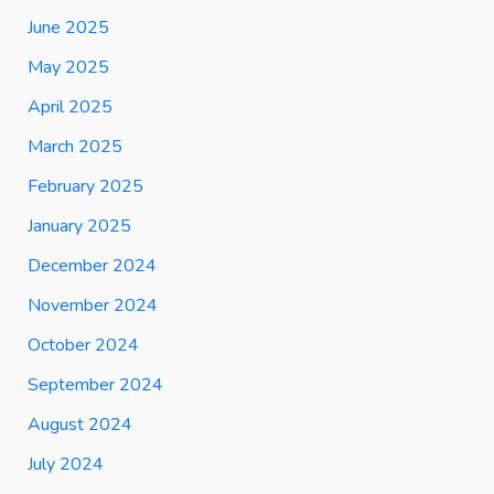
June 2025
May 2025
April 2025
March 2025
February 2025
January 2025
December 2024
November 2024
October 2024
September 2024
August 2024
July 2024