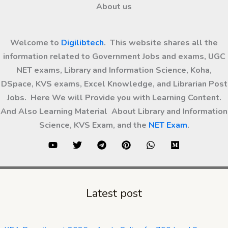
About us
Welcome to
Digilibtech
. This website shares all the
information related to Government Jobs and exams, UGC
NET exams, Library and Information Science, Koha,
DSpace, KVS exams, Excel Knowledge, and Librarian Post
Jobs. Here We will Provide you with Learning Content.
And Also Learning Material About Library and Information
Science, KVS Exam, and the
NET Exam
.
Latest post