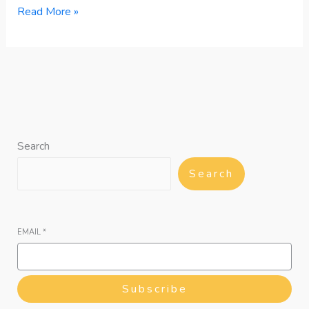
Read More »
Search
Search
EMAIL
*
Subscribe