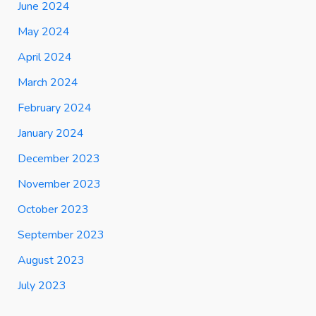
June 2024
May 2024
April 2024
March 2024
February 2024
January 2024
December 2023
November 2023
October 2023
September 2023
August 2023
July 2023