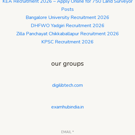
KEA Recruitment 2026 – Apply Online for 750 Land Surveyor
Posts
Bangalore University Recruitment 2026
DHFWO Yadgiri Recruitment 2026
Zilla Panchayat Chikkaballapur Recruitment 2026
KPSC Recruitment 2026
our groups
digilibtech.com
examhubindia.in
EMAIL
*