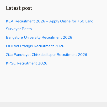
Latest post
KEA Recruitment 2026 – Apply Online for 750 Land
Surveyor Posts
Bangalore University Recruitment 2026
DHFWO Yadgiri Recruitment 2026
Zilla Panchayat Chikkaballapur Recruitment 2026
KPSC Recruitment 2026