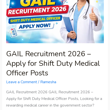
–
Apply
for
Shift
Duty
Medical
Officer
Posts
GAIL Recruitment 2026 –
Apply for Shift Duty Medical
Officer Posts
Leave a Comment
/
Ramesha
GAIL Recruitment 2026 GAIL Recruitment 2026 –
Apply for Shift Duty Medical Officer Posts, Looking for a
rewarding medical career in the government sector?