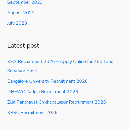
September 2023
August 2023
July 2023
Latest post
KEA Recruitment 2026 – Apply Online for 750 Land
Surveyor Posts
Bangalore University Recruitment 2026
DHFWO Yadgiri Recruitment 2026
Zilla Panchayat Chikkaballapur Recruitment 2026
KPSC Recruitment 2026