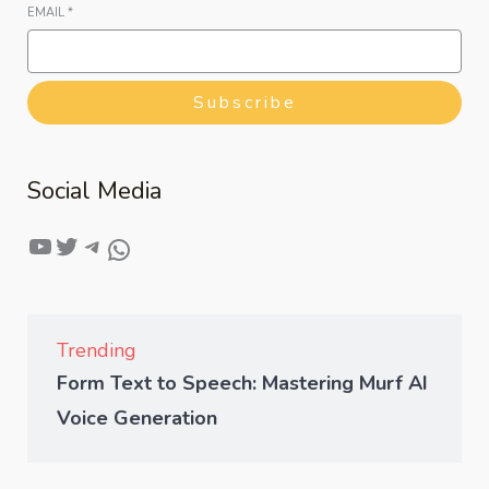
EMAIL
*
Subscribe
Social Media
Trending
Form Text to Speech: Mastering Murf AI
Voice Generation