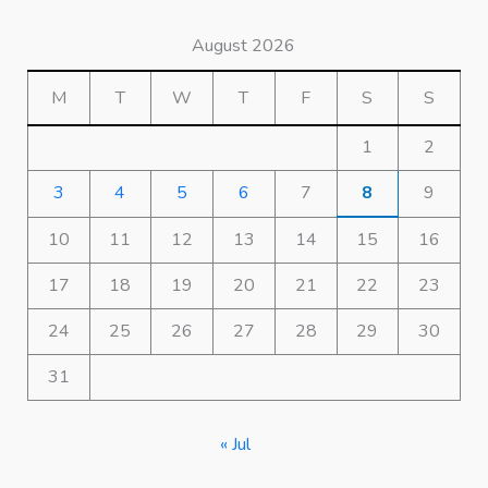
August 2026
M
T
W
T
F
S
S
1
2
3
4
5
6
7
8
9
10
11
12
13
14
15
16
17
18
19
20
21
22
23
24
25
26
27
28
29
30
31
« Jul