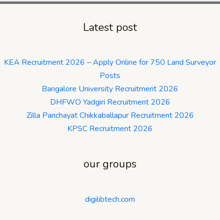
Latest post
KEA Recruitment 2026 – Apply Online for 750 Land Surveyor
Posts
Bangalore University Recruitment 2026
DHFWO Yadgiri Recruitment 2026
Zilla Panchayat Chikkaballapur Recruitment 2026
KPSC Recruitment 2026
our groups
digilibtech.com