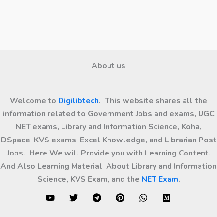
About us
Welcome to
Digilibtech
. This website shares all the
information related to Government Jobs and exams, UGC
NET exams, Library and Information Science, Koha,
DSpace, KVS exams, Excel Knowledge, and Librarian Post
Jobs. Here We will Provide you with Learning Content.
And Also Learning Material About Library and Information
Science, KVS Exam, and the
NET Exam
.