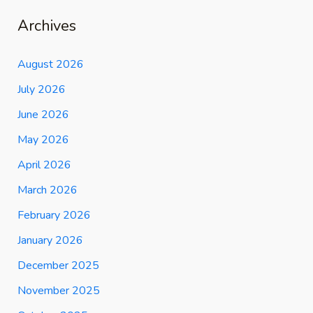
Archives
August 2026
July 2026
June 2026
May 2026
April 2026
March 2026
February 2026
January 2026
December 2025
November 2025