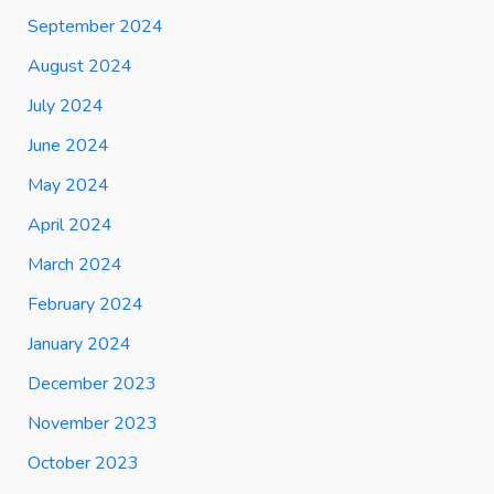
September 2024
August 2024
July 2024
June 2024
May 2024
April 2024
March 2024
February 2024
January 2024
December 2023
November 2023
October 2023