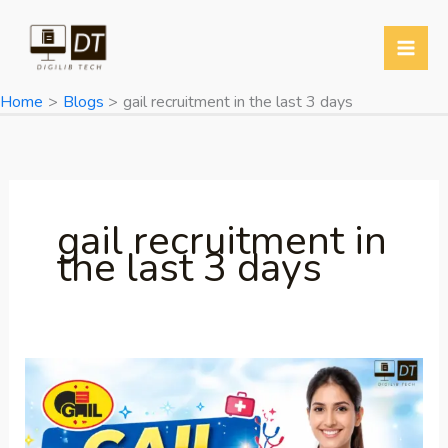
Skip
to
content
Home
Blogs
gail recruitment in the last 3 days
gail recruitment in
the last 3 days
GAIL
Recruitment
2026