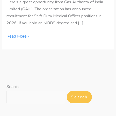
Here’s a great opportunity from Gas Authority of India
Limited (GAIL). The organization has announced
recruitment for Shift Duty Medical Officer positions in
2026. If you hold an MBBS degree and […]
Read More »
Search
Search