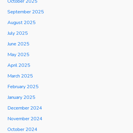
October 2025
September 2025
August 2025
July 2025
June 2025
May 2025
April 2025
March 2025
February 2025
January 2025
December 2024
November 2024
October 2024