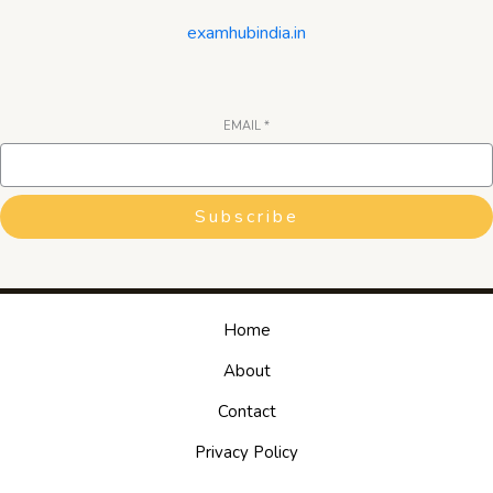
examhubindia.in
EMAIL
*
Subscribe
Home
About
Contact
Privacy Policy