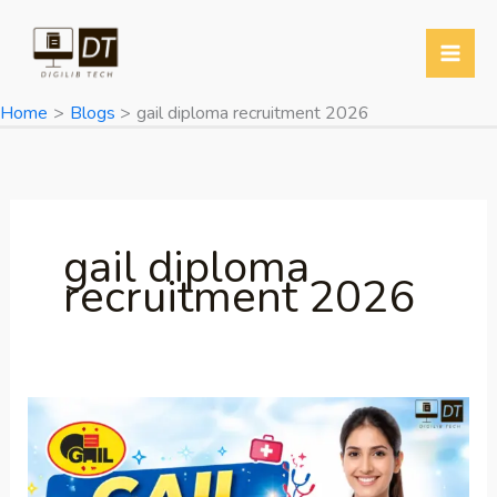
Skip
to
content
Home
Blogs
gail diploma recruitment 2026
gail diploma
recruitment 2026
GAIL
Recruitment
2026