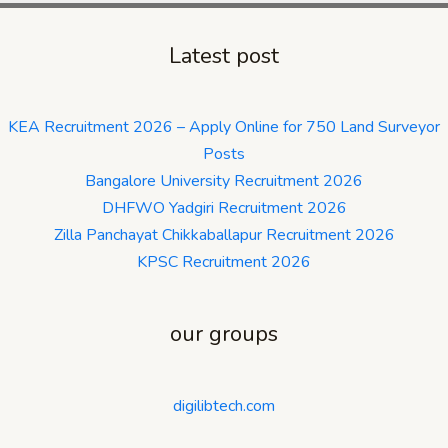
Latest post
KEA Recruitment 2026 – Apply Online for 750 Land Surveyor
Posts
Bangalore University Recruitment 2026
DHFWO Yadgiri Recruitment 2026
Zilla Panchayat Chikkaballapur Recruitment 2026
KPSC Recruitment 2026
our groups
digilibtech.com