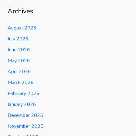
Archives
August 2026
July 2026
June 2026
May 2026
April 2026
March 2026
February 2026
January 2026
December 2025
November 2025