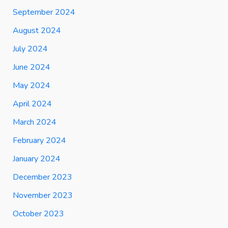
September 2024
August 2024
July 2024
June 2024
May 2024
April 2024
March 2024
February 2024
January 2024
December 2023
November 2023
October 2023