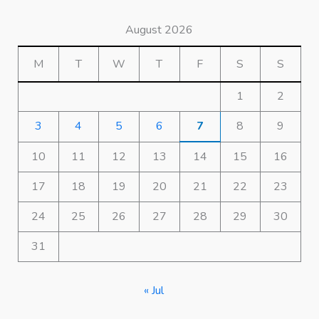
August 2026
M
T
W
T
F
S
S
1
2
3
4
5
6
7
8
9
10
11
12
13
14
15
16
17
18
19
20
21
22
23
24
25
26
27
28
29
30
31
« Jul