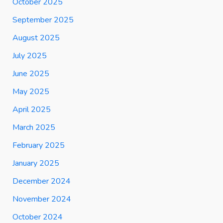
October 2025
September 2025
August 2025
July 2025
June 2025
May 2025
April 2025
March 2025
February 2025
January 2025
December 2024
November 2024
October 2024