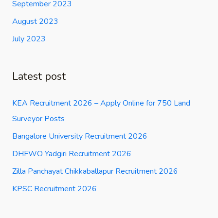
September 2023
August 2023
July 2023
Latest post
KEA Recruitment 2026 – Apply Online for 750 Land
Surveyor Posts
Bangalore University Recruitment 2026
DHFWO Yadgiri Recruitment 2026
Zilla Panchayat Chikkaballapur Recruitment 2026
KPSC Recruitment 2026