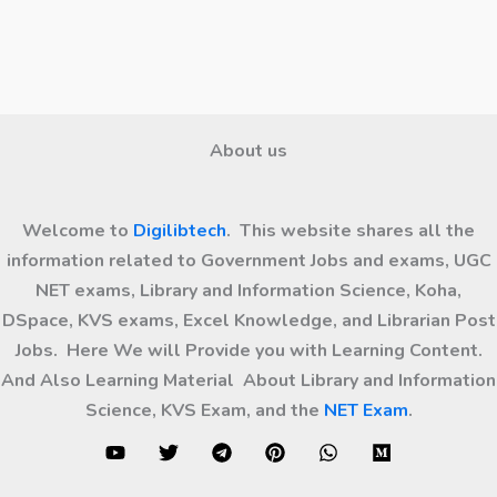
About us
Welcome to
Digilibtech
. This website shares all the
information related to Government Jobs and exams, UGC
NET exams, Library and Information Science, Koha,
DSpace, KVS exams, Excel Knowledge, and Librarian Post
Jobs. Here We will Provide you with Learning Content.
And Also Learning Material About Library and Information
Science, KVS Exam, and the
NET Exam
.