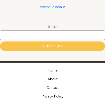
examhubindia.in
EMAIL
*
Subscribe
Home
About
Contact
Privacy Policy