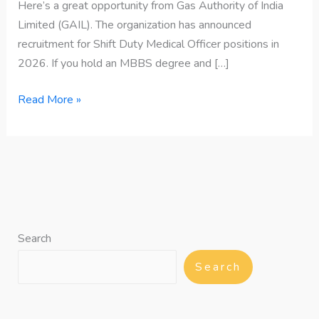
Here’s a great opportunity from Gas Authority of India
Limited (GAIL). The organization has announced
recruitment for Shift Duty Medical Officer positions in
2026. If you hold an MBBS degree and […]
Read More »
Search
Search