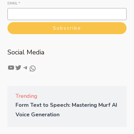
EMAIL
*
Subscribe
Social Media
Trending
Form Text to Speech: Mastering Murf AI
Voice Generation