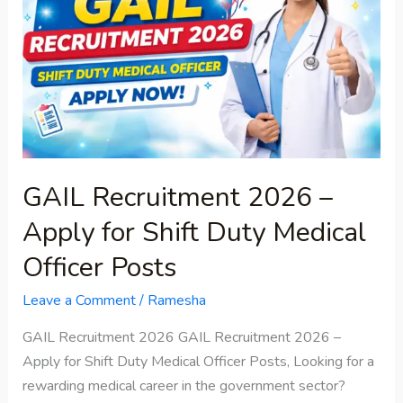
–
Apply
for
Shift
Duty
Medical
Officer
Posts
GAIL Recruitment 2026 –
Apply for Shift Duty Medical
Officer Posts
Leave a Comment
/
Ramesha
GAIL Recruitment 2026 GAIL Recruitment 2026 –
Apply for Shift Duty Medical Officer Posts, Looking for a
rewarding medical career in the government sector?