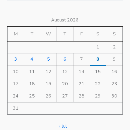
August 2026
M
T
W
T
F
S
S
1
2
3
4
5
6
7
8
9
10
11
12
13
14
15
16
17
18
19
20
21
22
23
24
25
26
27
28
29
30
31
« Jul