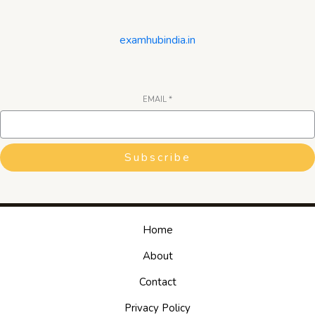
examhubindia.in
EMAIL
*
Subscribe
Home
About
Contact
Privacy Policy