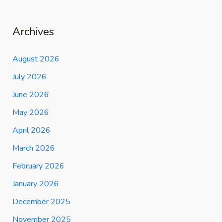
Archives
August 2026
July 2026
June 2026
May 2026
April 2026
March 2026
February 2026
January 2026
December 2025
November 2025