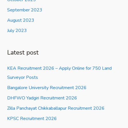
September 2023
August 2023
July 2023
Latest post
KEA Recruitment 2026 – Apply Online for 750 Land
Surveyor Posts
Bangalore University Recruitment 2026
DHFWO Yadgiri Recruitment 2026
Zilla Panchayat Chikkaballapur Recruitment 2026
KPSC Recruitment 2026