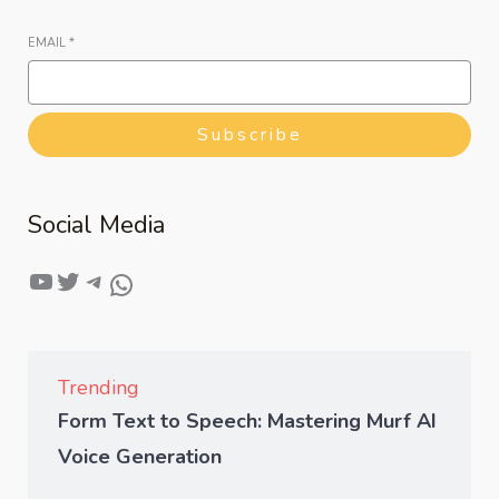
EMAIL
*
Subscribe
Social Media
Trending
Form Text to Speech: Mastering Murf AI
Voice Generation