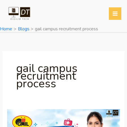
Skip
to
content
Home
Blogs
gail campus recruitment process
gail campus
recruitment
process
GAIL
Recruitment