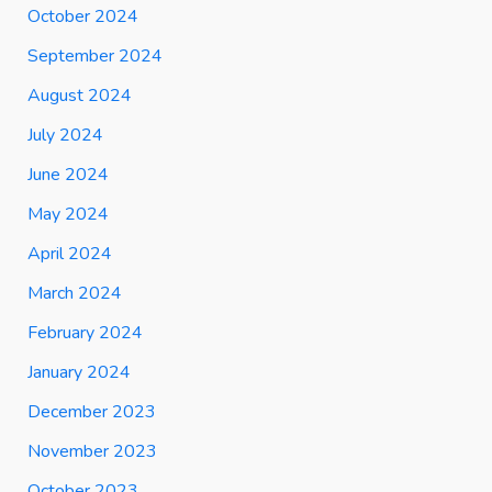
October 2024
September 2024
August 2024
July 2024
June 2024
May 2024
April 2024
March 2024
February 2024
January 2024
December 2023
November 2023
October 2023