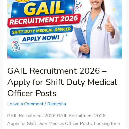
2026
–
Apply
for
Shift
Duty
Medical
Officer
Posts
GAIL Recruitment 2026 –
Apply for Shift Duty Medical
Officer Posts
Leave a Comment
/
Ramesha
GAIL Recruitment 2026 GAIL Recruitment 2026 –
Apply for Shift Duty Medical Officer Posts, Looking for a