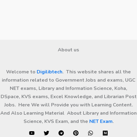
About us
Welcome to
Digilibtech
. This website shares all the
information related to Government Jobs and exams, UGC
NET exams, Library and Information Science, Koha,
DSpace, KVS exams, Excel Knowledge, and Librarian Post
Jobs. Here We will Provide you with Learning Content.
And Also Learning Material About Library and Information
Science, KVS Exam, and the
NET Exam
.