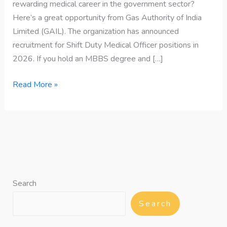
rewarding medical career in the government sector?
Here’s a great opportunity from Gas Authority of India
Limited (GAIL). The organization has announced
recruitment for Shift Duty Medical Officer positions in
2026. If you hold an MBBS degree and […]
Read More »
Search
Search