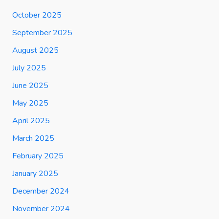
October 2025
September 2025
August 2025
July 2025
June 2025
May 2025
April 2025
March 2025
February 2025
January 2025
December 2024
November 2024