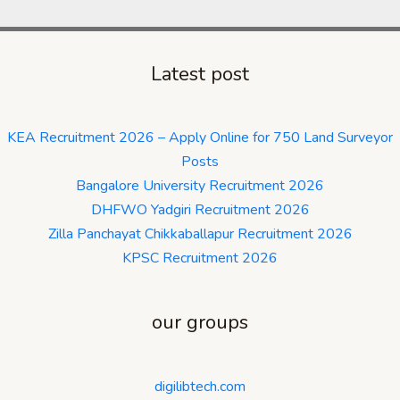
Latest post
KEA Recruitment 2026 – Apply Online for 750 Land Surveyor
Posts
Bangalore University Recruitment 2026
DHFWO Yadgiri Recruitment 2026
Zilla Panchayat Chikkaballapur Recruitment 2026
KPSC Recruitment 2026
our groups
digilibtech.com