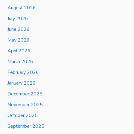
August 2026
July 2026
June 2026
May 2026
April 2026
March 2026
February 2026
January 2026
December 2025
November 2025
October 2025
September 2025