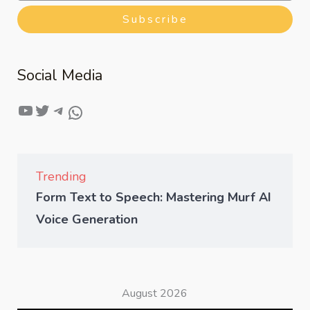
Subscribe
Social Media
Trending
Form Text to Speech: Mastering Murf AI
Voice Generation
August 2026