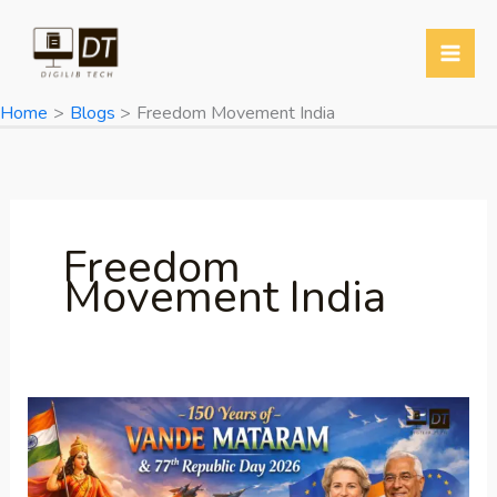
Skip
to
content
Home
Blogs
Freedom Movement India
Freedom
Movement India
150
Years
of