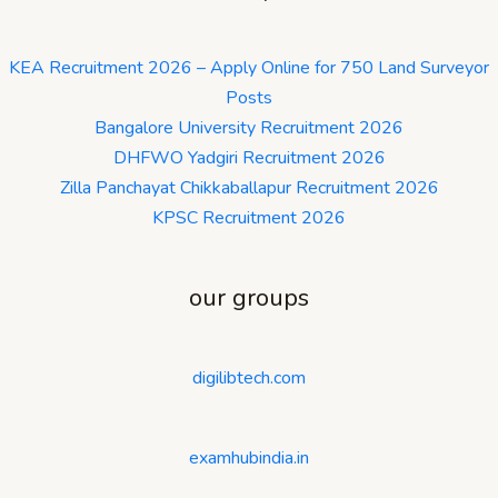
KEA Recruitment 2026 – Apply Online for 750 Land Surveyor
Posts
Bangalore University Recruitment 2026
DHFWO Yadgiri Recruitment 2026
Zilla Panchayat Chikkaballapur Recruitment 2026
KPSC Recruitment 2026
our groups
digilibtech.com
examhubindia.in