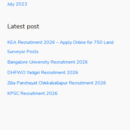
July 2023
Latest post
KEA Recruitment 2026 – Apply Online for 750 Land
Surveyor Posts
Bangalore University Recruitment 2026
DHFWO Yadgiri Recruitment 2026
Zilla Panchayat Chikkaballapur Recruitment 2026
KPSC Recruitment 2026