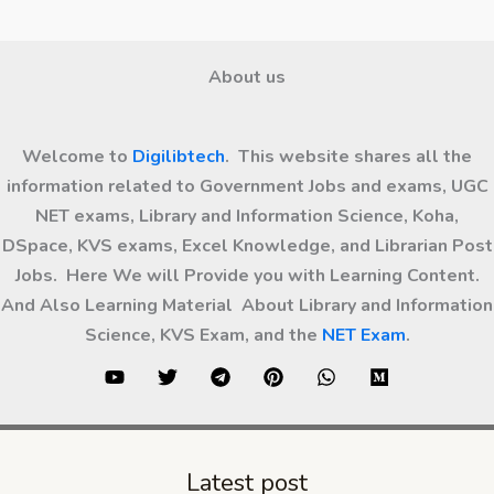
About us
Welcome to
Digilibtech
. This website shares all the
information related to Government Jobs and exams, UGC
NET exams, Library and Information Science, Koha,
DSpace, KVS exams, Excel Knowledge, and Librarian Post
Jobs. Here We will Provide you with Learning Content.
And Also Learning Material About Library and Information
Science, KVS Exam, and the
NET Exam
.
Latest post