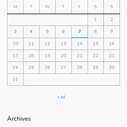
M
T
W
T
F
S
S
1
2
3
4
5
6
7
8
9
10
11
12
13
14
15
16
17
18
19
20
21
22
23
24
25
26
27
28
29
30
31
« Jul
Archives