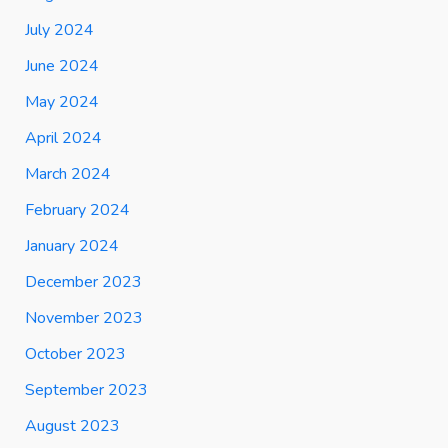
July 2024
June 2024
May 2024
April 2024
March 2024
February 2024
January 2024
December 2023
November 2023
October 2023
September 2023
August 2023