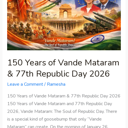
Vande
Mataram
&
77th
Republic
Day
2026
150 Years of Vande Mataram
& 77th Republic Day 2026
Leave a Comment
/
Ramesha
150 Years of Vande Mataram & 77th Republic Day 2026
150 Years of Vande Mataram and 77th Republic Day
2026, Vande Mataram: The Soul of Republic Day. There
is a special kind of goosebump that only “Vande
Mataram” can create. On the morning of January 26,