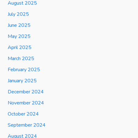
August 2025
July 2025
June 2025
May 2025
April 2025
March 2025
February 2025
January 2025
December 2024
November 2024
October 2024
September 2024
August 2024