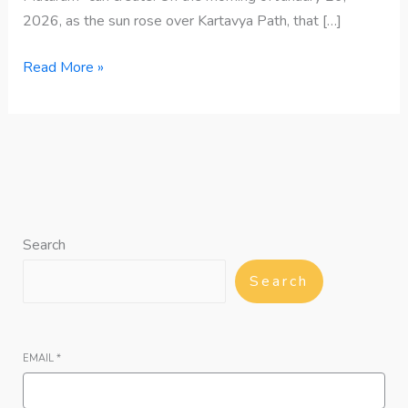
2026, as the sun rose over Kartavya Path, that […]
Read More »
Search
Search
EMAIL
*