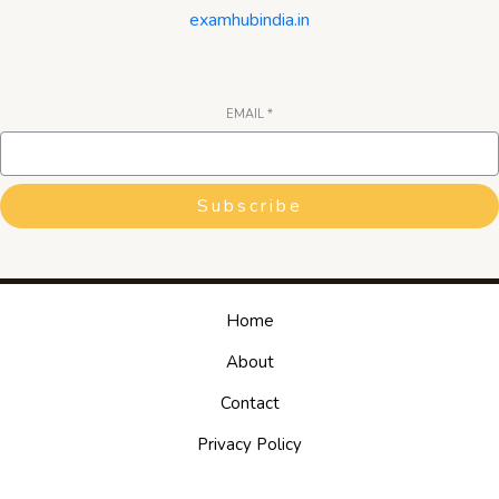
examhubindia.in
EMAIL
*
Subscribe
Home
About
Contact
Privacy Policy