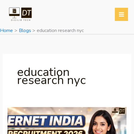
Skip
to
content
Home
Blogs
education research nyc
education
research nyc
ERNET
India
Recruitment