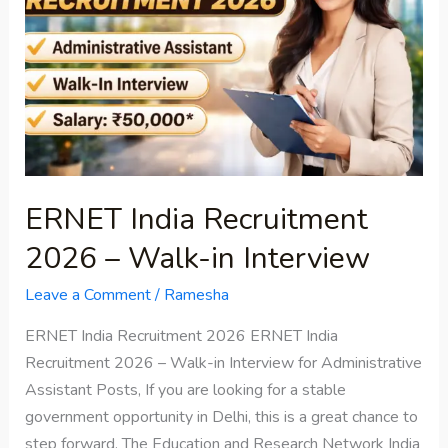
2026
–
Walk-
in
Interview
ERNET India Recruitment
2026 – Walk-in Interview
Leave a Comment
/
Ramesha
ERNET India Recruitment 2026 ERNET India
Recruitment 2026 – Walk-in Interview for Administrative
Assistant Posts, If you are looking for a stable
government opportunity in Delhi, this is a great chance to
step forward. The Education and Research Network India