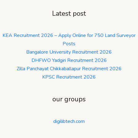
Latest post
KEA Recruitment 2026 – Apply Online for 750 Land Surveyor
Posts
Bangalore University Recruitment 2026
DHFWO Yadgiri Recruitment 2026
Zilla Panchayat Chikkaballapur Recruitment 2026
KPSC Recruitment 2026
our groups
digilibtech.com