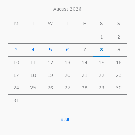
August 2026
M
T
W
T
F
S
S
1
2
3
4
5
6
7
8
9
10
11
12
13
14
15
16
17
18
19
20
21
22
23
24
25
26
27
28
29
30
31
« Jul