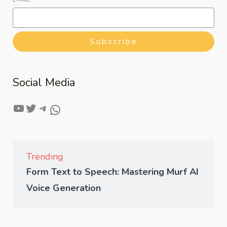
Subscribe
Social Media
Trending
Form Text to Speech: Mastering Murf AI
Voice Generation