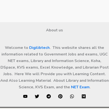
About us
Welcome to
Digilibtech
. This website shares all the
information related to Government Jobs and exams, UGC
NET exams, Library and Information Science, Koha,
DSpace, KVS exams, Excel Knowledge, and Librarian Post
Jobs. Here We will Provide you with Learning Content.
And Also Learning Material About Library and Information
Science, KVS Exam, and the
NET Exam
.