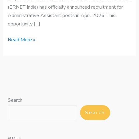
(ERNET India) has officially announced recruitment for
Administrative Assistant posts in April 2026. This
opportunity […]
Read More »
Search
Search
EMAIL
*