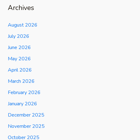
Archives
August 2026
July 2026
June 2026
May 2026
April 2026
March 2026
February 2026
January 2026
December 2025
November 2025
October 2025