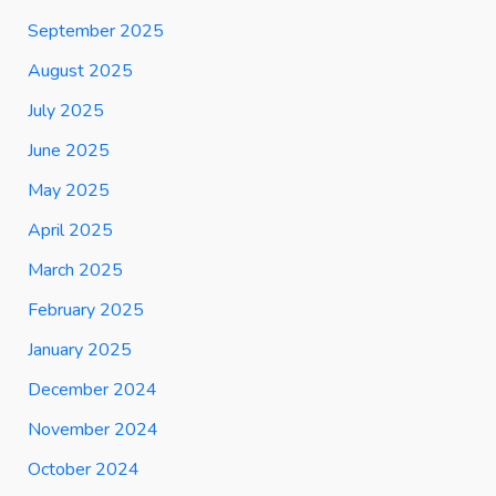
September 2025
August 2025
July 2025
June 2025
May 2025
April 2025
March 2025
February 2025
January 2025
December 2024
November 2024
October 2024