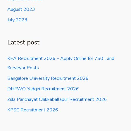
August 2023
July 2023
Latest post
KEA Recruitment 2026 – Apply Online for 750 Land
Surveyor Posts
Bangalore University Recruitment 2026
DHFWO Yadgiri Recruitment 2026
Zilla Panchayat Chikkaballapur Recruitment 2026
KPSC Recruitment 2026