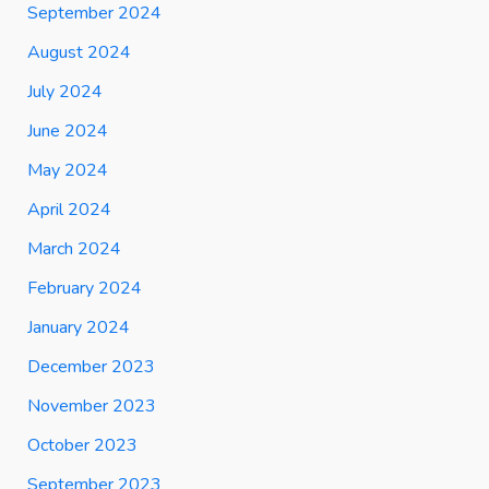
September 2024
August 2024
July 2024
June 2024
May 2024
April 2024
March 2024
February 2024
January 2024
December 2023
November 2023
October 2023
September 2023