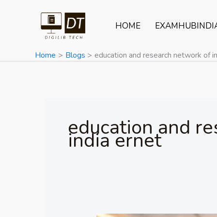
Skip
to
HOME
EXAMHUBINDI
content
Home
Blogs
education and research network of in
education and re
india ernet