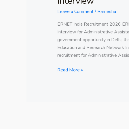
Interview
Leave a Comment
/
Ramesha
ERNET India Recruitment 2026 ERN
Interview for Administrative Assistan
government opportunity in Delhi, thi
Education and Research Network Ind
recruitment for Administrative Assis
Read More »