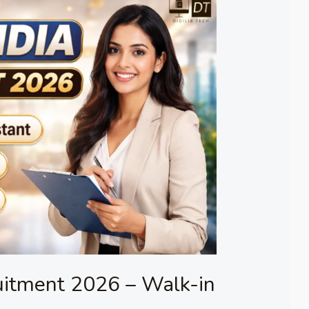
uitment 2026 – Walk-in