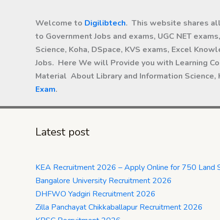
Welcome to
Digilibtech
. This website shares al
to Government Jobs and exams, UGC NET exams, 
Science, Koha, DSpace, KVS exams, Excel Knowle
Jobs. Here We will Provide you with Learning Co
Material About Library and Information Science,
Exam
.
Latest post
KEA Recruitment 2026 – Apply Online for 750 Land 
Bangalore University Recruitment 2026
DHFWO Yadgiri Recruitment 2026
Zilla Panchayat Chikkaballapur Recruitment 2026