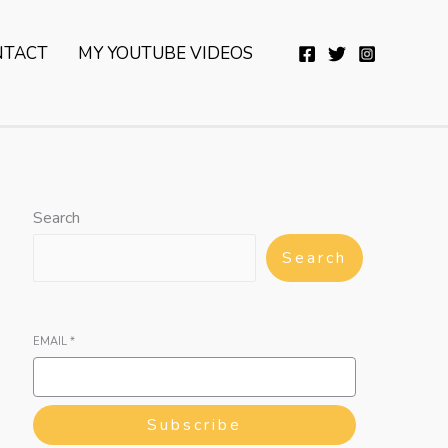
YouTube
Twitter
Telegram
WhatsApp
NTACT
MY YOUTUBE VIDEOS
Search
Search
EMAIL
*
Subscribe