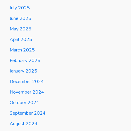
July 2025
June 2025
May 2025
April 2025
March 2025
February 2025
January 2025
December 2024
November 2024
October 2024
September 2024
August 2024