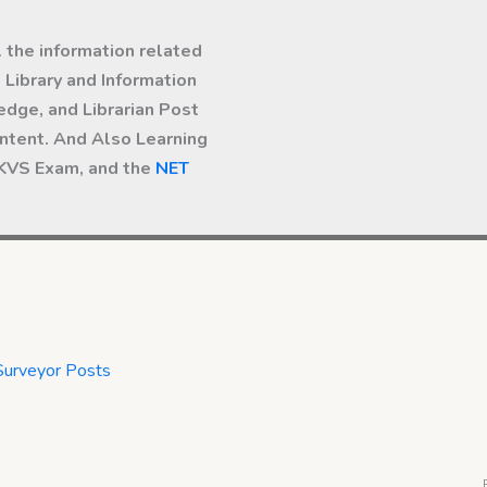
l the information related
Library and Information
dge, and Librarian Post
ntent. And Also Learning
 KVS Exam, and the
NET
Surveyor Posts