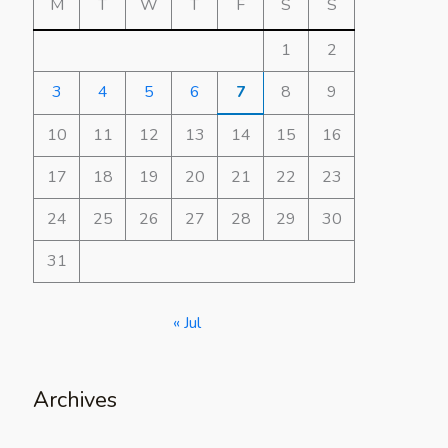
M
T
W
T
F
S
S
1
2
3
4
5
6
7
8
9
10
11
12
13
14
15
16
17
18
19
20
21
22
23
24
25
26
27
28
29
30
31
« Jul
Archives