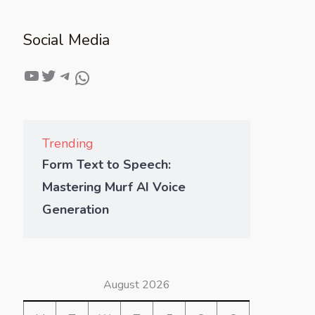
Social Media
Trending
Form Text to Speech:
Mastering Murf AI Voice
Generation
August 2026