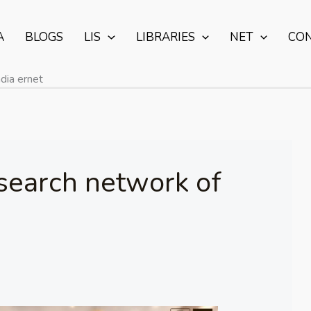
A
BLOGS
LIS
LIBRARIES
NET
CO
dia ernet
search network of