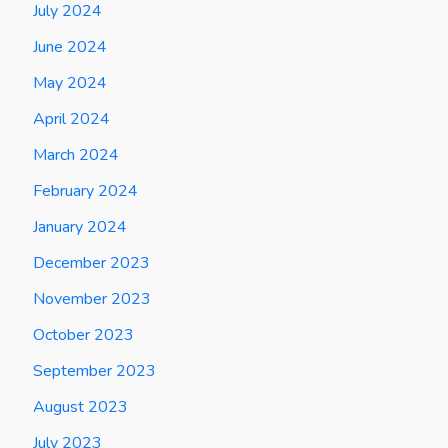
July 2024
June 2024
May 2024
April 2024
March 2024
February 2024
January 2024
December 2023
November 2023
October 2023
September 2023
August 2023
July 2023