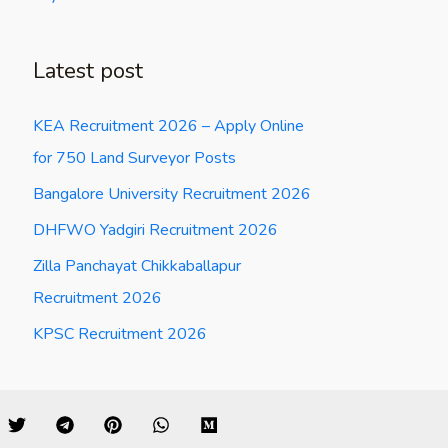
Latest post
KEA Recruitment 2026 – Apply Online
for 750 Land Surveyor Posts
Bangalore University Recruitment 2026
DHFWO Yadgiri Recruitment 2026
Zilla Panchayat Chikkaballapur
Recruitment 2026
KPSC Recruitment 2026