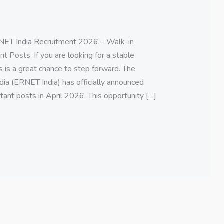
ET India Recruitment 2026 – Walk-in
t Posts, If you are looking for a stable
s is a great chance to step forward. The
ia (ERNET India) has officially announced
tant posts in April 2026. This opportunity […]