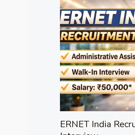
ERNET
India
Recruitment
2026
–
Walk-
in
Interview
ERNET India Recr