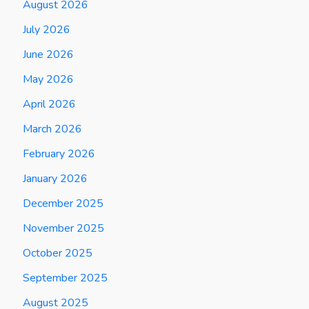
August 2026
July 2026
June 2026
May 2026
April 2026
March 2026
February 2026
January 2026
December 2025
November 2025
October 2025
September 2025
August 2025