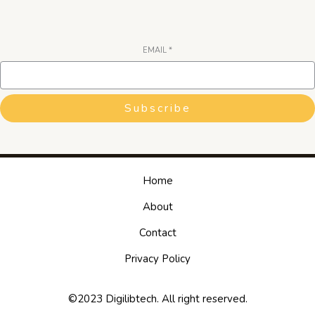
EMAIL
*
Subscribe
Home
About
Contact
Privacy Policy
©2023 Digilibtech. All right reserved.