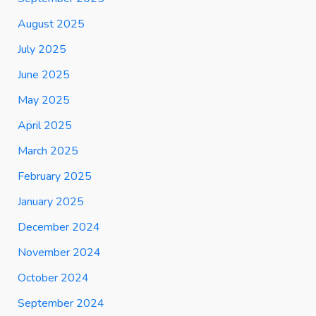
August 2025
July 2025
June 2025
May 2025
April 2025
March 2025
February 2025
January 2025
December 2024
November 2024
October 2024
September 2024