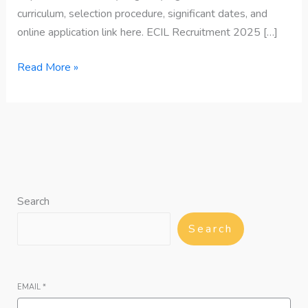
curriculum, selection procedure, significant dates, and
online application link here. ECIL Recruitment 2025 […]
Read More »
Search
Search
EMAIL
*