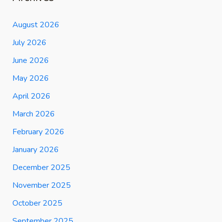
August 2026
July 2026
June 2026
May 2026
April 2026
March 2026
February 2026
January 2026
December 2025
November 2025
October 2025
September 2025