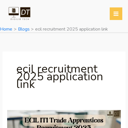
Skip
to
content
Home
Blogs
ecil recruitment 2025 application link
ecil recruitment
2025 application
link
ECIL
ITI