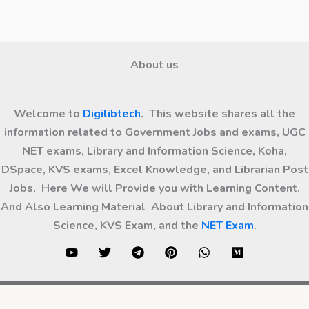
About us
Welcome to
Digilibtech
. This website shares all the
information related to Government Jobs and exams, UGC
NET exams, Library and Information Science, Koha,
DSpace, KVS exams, Excel Knowledge, and Librarian Post
Jobs. Here We will Provide you with Learning Content.
And Also Learning Material About Library and Information
Science, KVS Exam, and the
NET Exam
.