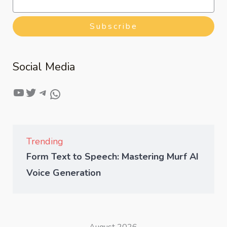
Subscribe
Social Media
Trending
Form Text to Speech: Mastering Murf AI
Voice Generation