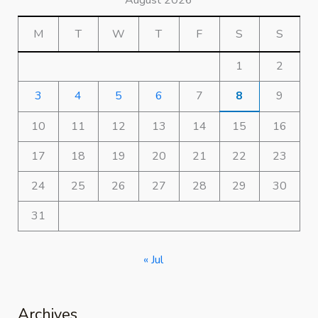
August 2026
M
T
W
T
F
S
S
1
2
3
4
5
6
7
8
9
10
11
12
13
14
15
16
17
18
19
20
21
22
23
24
25
26
27
28
29
30
31
« Jul
Archives