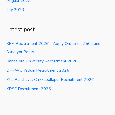
August 2023
July 2023
Latest post
KEA Recruitment 2026 – Apply Online for 750 Land
Surveyor Posts
Bangalore University Recruitment 2026
DHFWO Yadgiri Recruitment 2026
Zilla Panchayat Chikkaballapur Recruitment 2026
KPSC Recruitment 2026