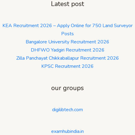
Latest post
KEA Recruitment 2026 – Apply Online for 750 Land Surveyor
Posts
Bangalore University Recruitment 2026
DHFWO Yadgiri Recruitment 2026
Zilla Panchayat Chikkaballapur Recruitment 2026
KPSC Recruitment 2026
our groups
digilibtech.com
examhubindia.in