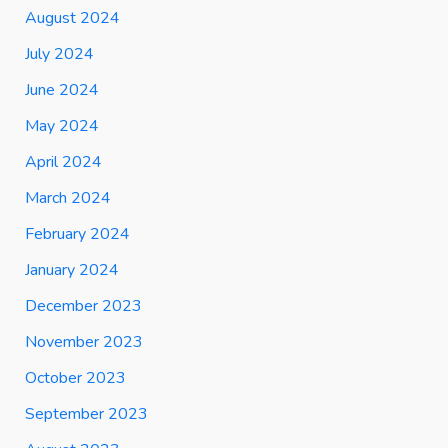
August 2024
July 2024
June 2024
May 2024
April 2024
March 2024
February 2024
January 2024
December 2023
November 2023
October 2023
September 2023