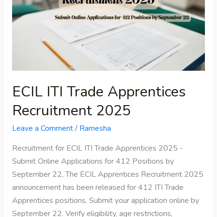
Trade
Apprentices
Recruitment
2025
ECIL ITI Trade Apprentices
Recruitment 2025
Leave a Comment
/
Ramesha
Recruitment for ECIL ITI Trade Apprentices 2025 -
Submit Online Applications for 412 Positions by
September 22, The ECIL Apprentices Recruitment 2025
announcement has been released for 412 ITI Trade
Apprentices positions. Submit your application online by
September 22. Verify eligibility, age restrictions,