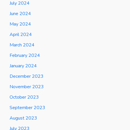
July 2024
June 2024
May 2024
April 2024
March 2024
February 2024
January 2024
December 2023
November 2023
October 2023
September 2023
August 2023
July 2023