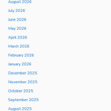
August 2026
July 2026
June 2026
May 2026
April 2026
March 2026
February 2026
January 2026
December 2025
November 2025
October 2025
September 2025
August 2025