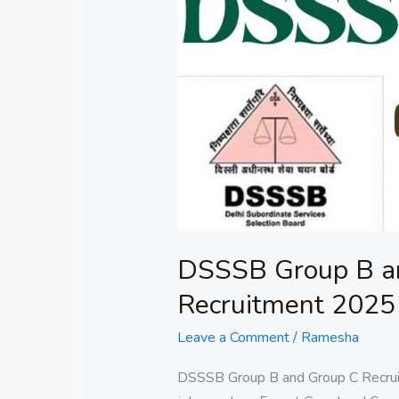
Group
B
and
Group
C
Recruitment
2025
DSSSB Group B a
Recruitment 2025
Leave a Comment
/
Ramesha
DSSSB Group B and Group C Recruit