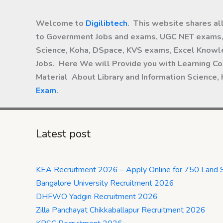
Welcome to
Digilibtech
. This website shares al
to Government Jobs and exams, UGC NET exams, 
Science, Koha, DSpace, KVS exams, Excel Knowle
Jobs. Here We will Provide you with Learning Co
Material About Library and Information Science,
Exam
.
Latest post
KEA Recruitment 2026 – Apply Online for 750 Land 
Bangalore University Recruitment 2026
DHFWO Yadgiri Recruitment 2026
Zilla Panchayat Chikkaballapur Recruitment 2026