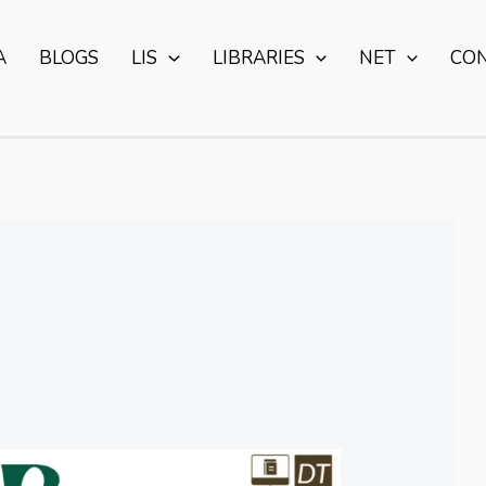
A
BLOGS
LIS
LIBRARIES
NET
CO