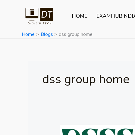
Skip
to
HOME
EXAMHUBINDI
content
Home
Blogs
dss group home
dss group home
DSSSB