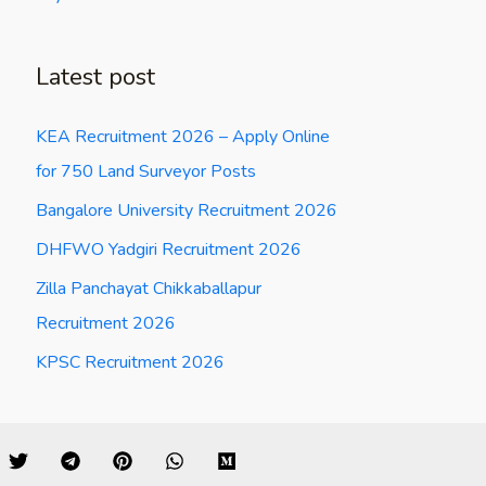
Latest post
KEA Recruitment 2026 – Apply Online
for 750 Land Surveyor Posts
Bangalore University Recruitment 2026
DHFWO Yadgiri Recruitment 2026
Zilla Panchayat Chikkaballapur
Recruitment 2026
KPSC Recruitment 2026