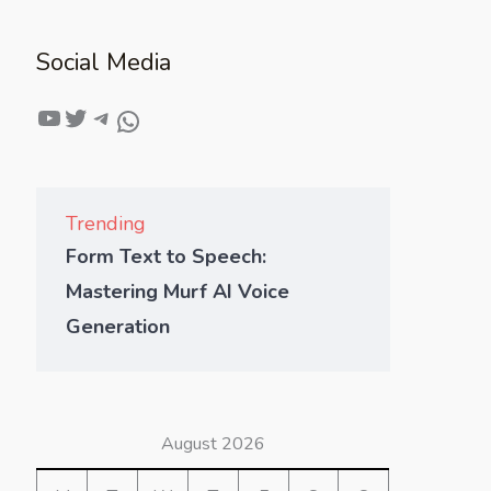
Social Media
Trending
Form Text to Speech:
Mastering Murf AI Voice
Generation
August 2026