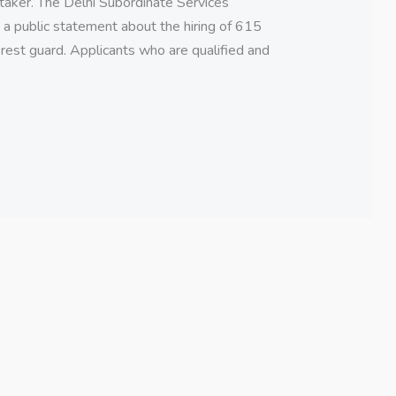
taker. The Delhi Subordinate Services
 public statement about the hiring of 615
orest guard. Applicants who are qualified and