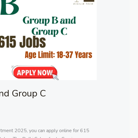
nd Group C
ment 2025, you can apply online for 615