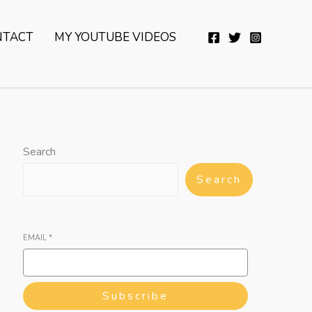
YouTube
Twitter
Telegram
WhatsApp
NTACT
MY YOUTUBE VIDEOS
Search
Search
EMAIL
*
Subscribe