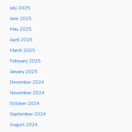
July 2025
June 2025
May 2025
April 2025
March 2025
February 2025
January 2025
December 2024
November 2024
October 2024
September 2024
August 2024