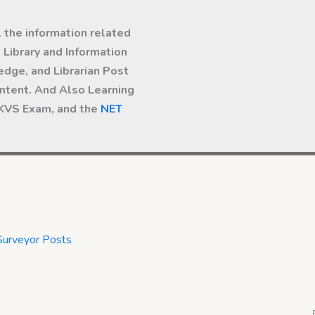
l the information related
Library and Information
dge, and Librarian Post
ntent. And Also Learning
 KVS Exam, and the
NET
Surveyor Posts