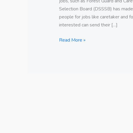
jobs, such as Forest Guard and Care
Selection Board (DSSSB) has made a
people for jobs like caretaker and f
interested can send their […]
Read More »