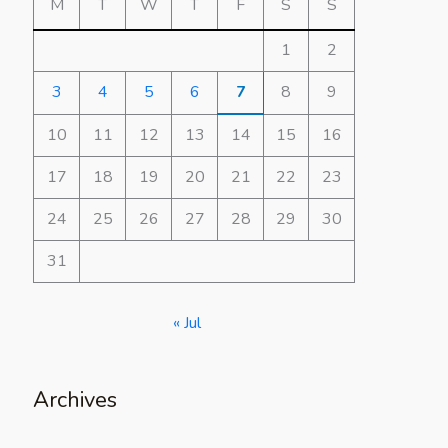
M
T
W
T
F
S
S
1
2
3
4
5
6
7
8
9
10
11
12
13
14
15
16
17
18
19
20
21
22
23
24
25
26
27
28
29
30
31
« Jul
Archives