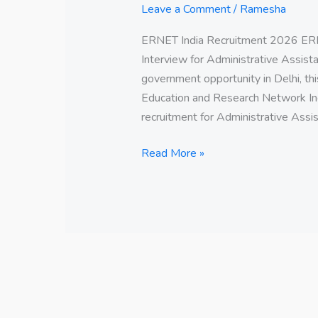
Leave a Comment
/
Ramesha
ERNET India Recruitment 2026 ERN
Interview for Administrative Assistan
government opportunity in Delhi, thi
Education and Research Network Ind
recruitment for Administrative Assis
Read More »