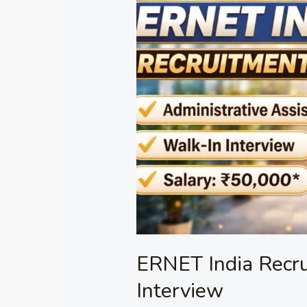
India
Recruitment
2026
–
Walk-
in
Interview
ERNET India Recr
Interview