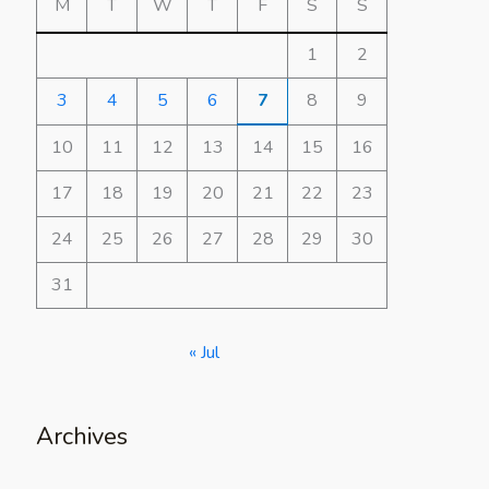
M
T
W
T
F
S
S
1
2
3
4
5
6
7
8
9
10
11
12
13
14
15
16
17
18
19
20
21
22
23
24
25
26
27
28
29
30
31
« Jul
Archives