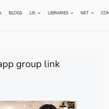
A
BLOGS
LIS
LIBRARIES
NET
CO
app group link