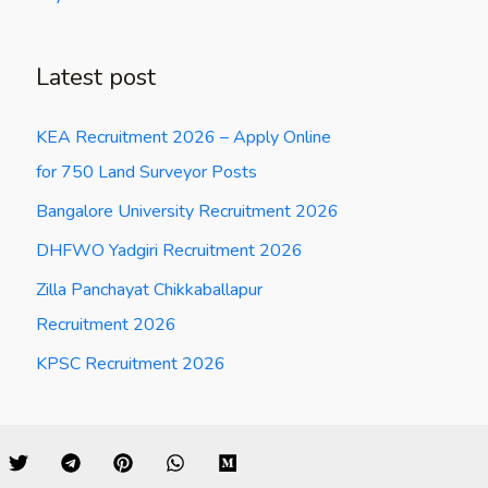
Latest post
KEA Recruitment 2026 – Apply Online
for 750 Land Surveyor Posts
Bangalore University Recruitment 2026
DHFWO Yadgiri Recruitment 2026
Zilla Panchayat Chikkaballapur
Recruitment 2026
KPSC Recruitment 2026