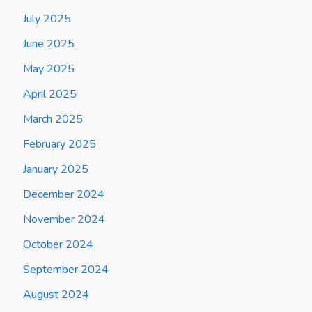
July 2025
June 2025
May 2025
April 2025
March 2025
February 2025
January 2025
December 2024
November 2024
October 2024
September 2024
August 2024