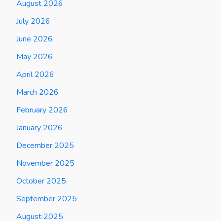
August 2026
July 2026
June 2026
May 2026
April 2026
March 2026
February 2026
January 2026
December 2025
November 2025
October 2025
September 2025
August 2025