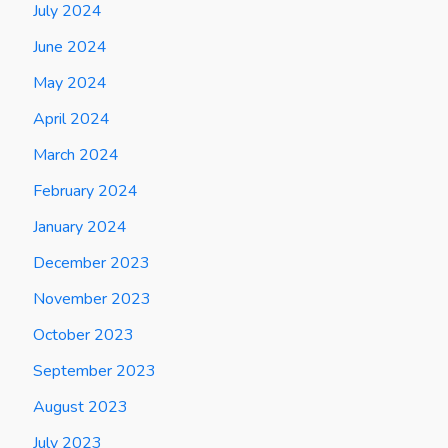
July 2024
June 2024
May 2024
April 2024
March 2024
February 2024
January 2024
December 2023
November 2023
October 2023
September 2023
August 2023
July 2023