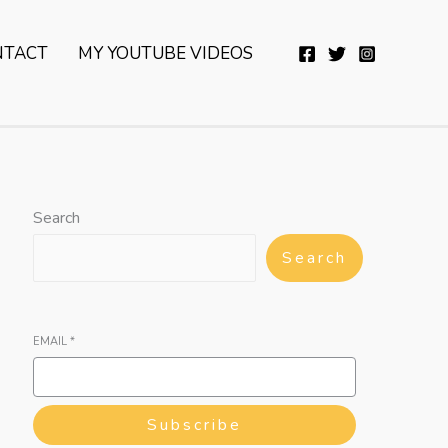
YouTube
Twitter
Telegram
WhatsApp
NTACT
MY YOUTUBE VIDEOS
Search
Search
EMAIL
*
Subscribe