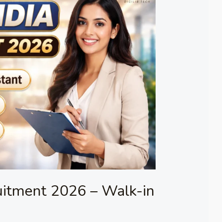
uitment 2026 – Walk-in