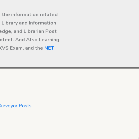
l the information related
Library and Information
dge, and Librarian Post
ntent. And Also Learning
 KVS Exam, and the
NET
Surveyor Posts