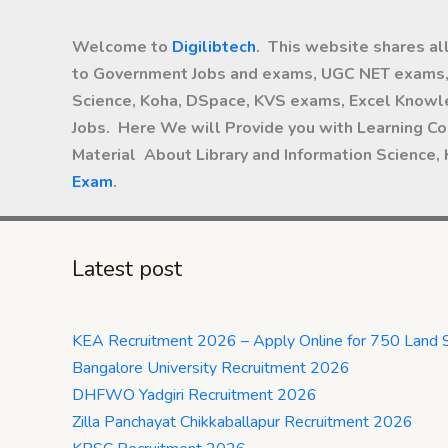
Welcome to
Digilibtech
. This website shares al
to Government Jobs and exams, UGC NET exams, 
Science, Koha, DSpace, KVS exams, Excel Knowle
Jobs. Here We will Provide you with Learning Co
Material About Library and Information Science,
Exam
.
Latest post
KEA Recruitment 2026 – Apply Online for 750 Land 
Bangalore University Recruitment 2026
DHFWO Yadgiri Recruitment 2026
Zilla Panchayat Chikkaballapur Recruitment 2026