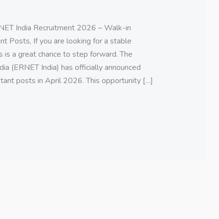
ET India Recruitment 2026 – Walk-in
t Posts, If you are looking for a stable
s is a great chance to step forward. The
ia (ERNET India) has officially announced
tant posts in April 2026. This opportunity […]