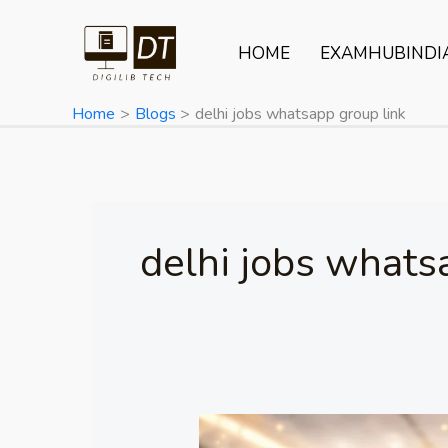
Skip
to
HOME
EXAMHUBINDI
content
Home
Blogs
delhi jobs whatsapp group link
delhi jobs whats
ERNET