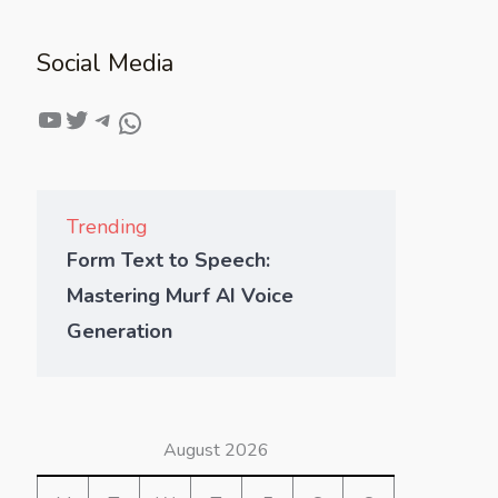
Social Media
Trending
Form Text to Speech:
Mastering Murf AI Voice
Generation
August 2026