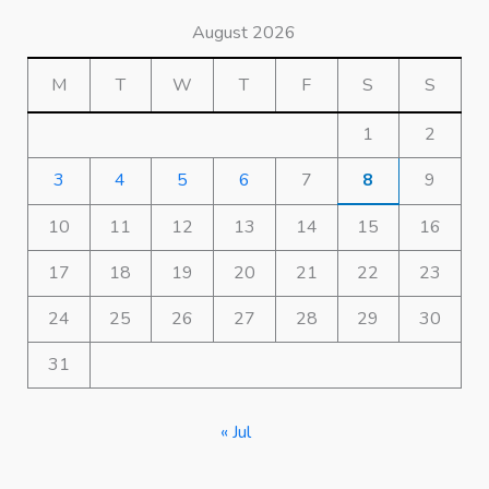
August 2026
M
T
W
T
F
S
S
1
2
3
4
5
6
7
8
9
10
11
12
13
14
15
16
17
18
19
20
21
22
23
24
25
26
27
28
29
30
31
« Jul