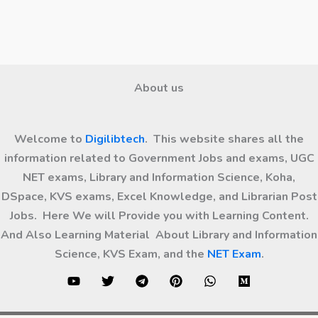
About us
Welcome to
Digilibtech
. This website shares all the
information related to Government Jobs and exams, UGC
NET exams, Library and Information Science, Koha,
DSpace, KVS exams, Excel Knowledge, and Librarian Post
Jobs. Here We will Provide you with Learning Content.
And Also Learning Material About Library and Information
Science, KVS Exam, and the
NET Exam
.