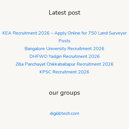
Latest post
KEA Recruitment 2026 – Apply Online for 750 Land Surveyor
Posts
Bangalore University Recruitment 2026
DHFWO Yadgiri Recruitment 2026
Zilla Panchayat Chikkaballapur Recruitment 2026
KPSC Recruitment 2026
our groups
digilibtech.com