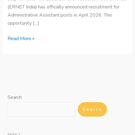
(ERNET India) has officially announced recruitment for
Administrative Assistant posts in April 2026. This
opportunity […]
Read More »
Search
Search
EMAIL
*