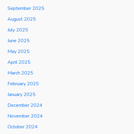
September 2025
August 2025
July 2025
June 2025
May 2025
April 2025
March 2025
February 2025
January 2025
December 2024
November 2024
October 2024