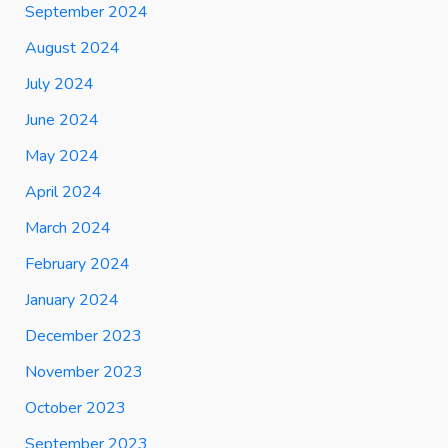
September 2024
August 2024
July 2024
June 2024
May 2024
April 2024
March 2024
February 2024
January 2024
December 2023
November 2023
October 2023
September 2023