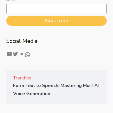
Subscribe
Social Media
Trending
Form Text to Speech: Mastering Murf AI
Voice Generation