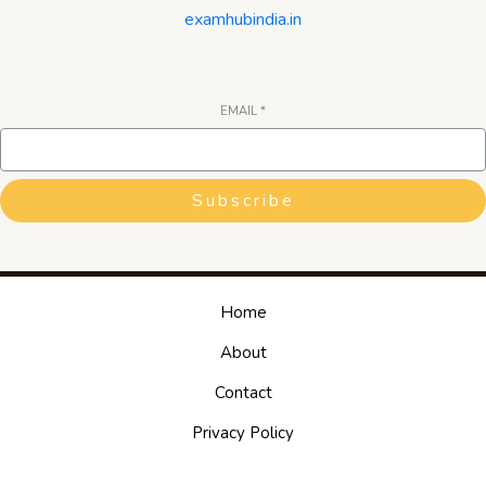
examhubindia.in
EMAIL
*
Subscribe
Home
About
Contact
Privacy Policy