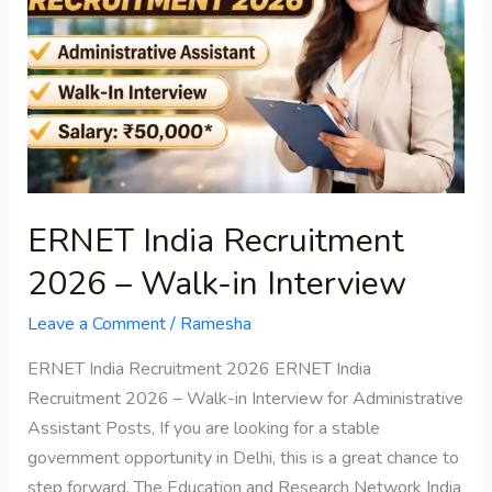
2026
–
Walk-
in
Interview
ERNET India Recruitment
2026 – Walk-in Interview
Leave a Comment
/
Ramesha
ERNET India Recruitment 2026 ERNET India
Recruitment 2026 – Walk-in Interview for Administrative
Assistant Posts, If you are looking for a stable
government opportunity in Delhi, this is a great chance to
step forward. The Education and Research Network India