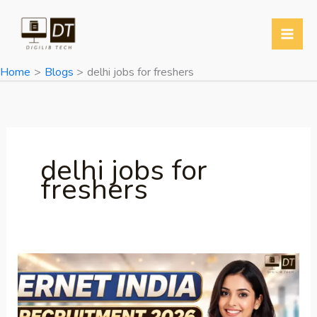
Skip
to
content
Home
Blogs
delhi jobs for freshers
delhi jobs for
freshers
ERNET
India
Recruitment