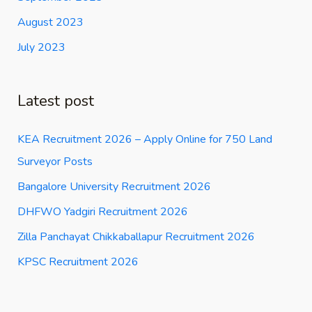
August 2023
July 2023
Latest post
KEA Recruitment 2026 – Apply Online for 750 Land
Surveyor Posts
Bangalore University Recruitment 2026
DHFWO Yadgiri Recruitment 2026
Zilla Panchayat Chikkaballapur Recruitment 2026
KPSC Recruitment 2026