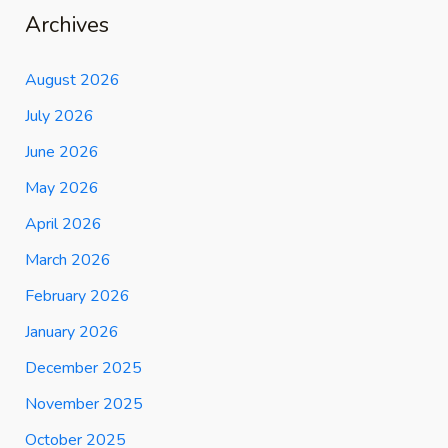
Archives
August 2026
July 2026
June 2026
May 2026
April 2026
March 2026
February 2026
January 2026
December 2025
November 2025
October 2025