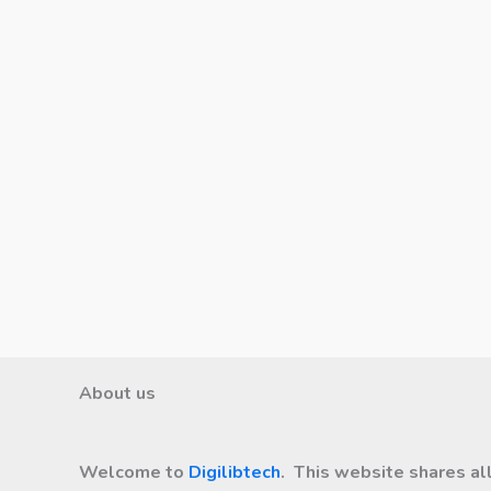
About us
Welcome to
Digilibtech
. This website shares al