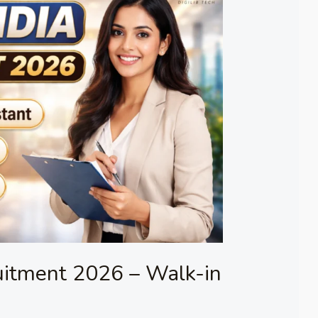
uitment 2026 – Walk-in