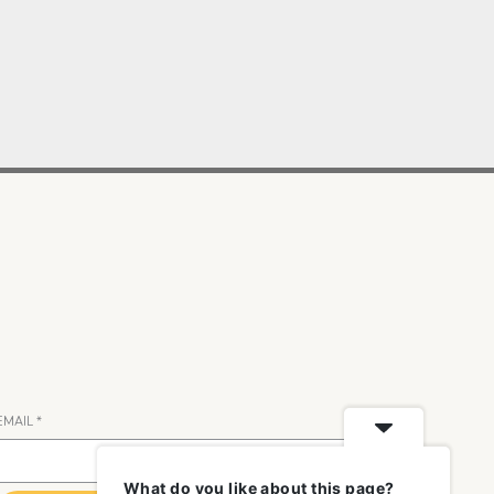
EMAIL
*
What do you like about this page?