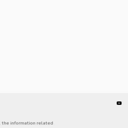
l the information related