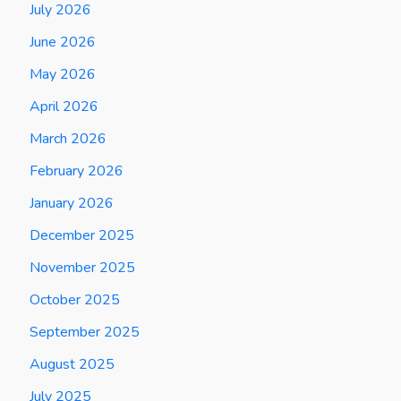
July 2026
June 2026
May 2026
April 2026
March 2026
February 2026
January 2026
December 2025
November 2025
October 2025
September 2025
August 2025
July 2025