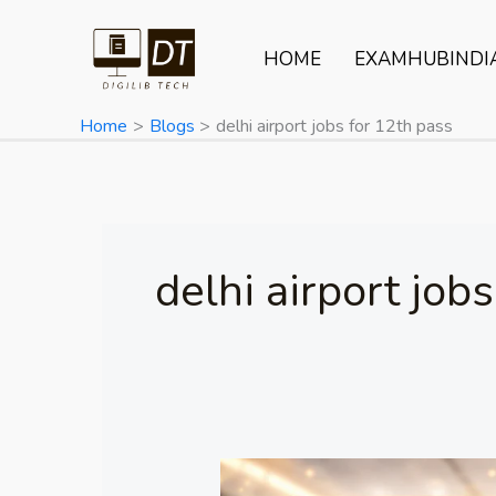
Skip
to
HOME
EXAMHUBINDI
content
Home
Blogs
delhi airport jobs for 12th pass
delhi airport job
ERNET