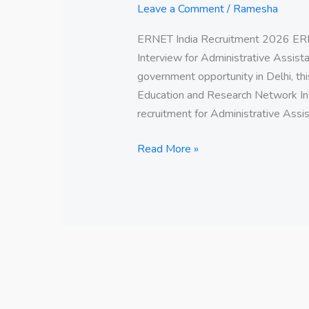
Leave a Comment
/
Ramesha
ERNET India Recruitment 2026 ERN
Interview for Administrative Assistan
government opportunity in Delhi, thi
Education and Research Network Ind
recruitment for Administrative Assis
Read More »