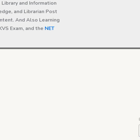
Library and Information
dge, and Librarian Post
ntent. And Also Learning
 KVS Exam, and the
NET