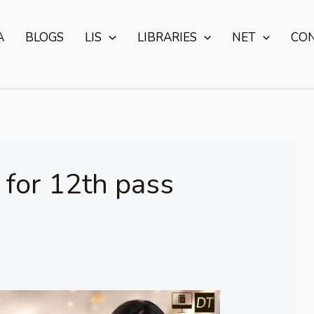
A
BLOGS
LIS
LIBRARIES
NET
CO
s for 12th pass