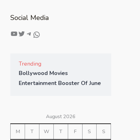
Social Media
Trending
Bollywood Movies
Entertainment Booster Of June
August 2026
M
T
W
T
F
S
S