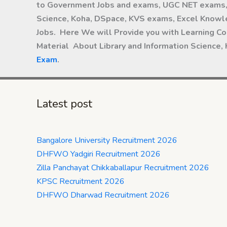
to Government Jobs and exams, UGC NET exams, 
Science, Koha, DSpace, KVS exams, Excel Knowle
Jobs. Here We will Provide you with Learning Co
Material About Library and Information Science,
Exam
.
Latest post
Bangalore University Recruitment 2026
DHFWO Yadgiri Recruitment 2026
Zilla Panchayat Chikkaballapur Recruitment 2026
KPSC Recruitment 2026
DHFWO Dharwad Recruitment 2026