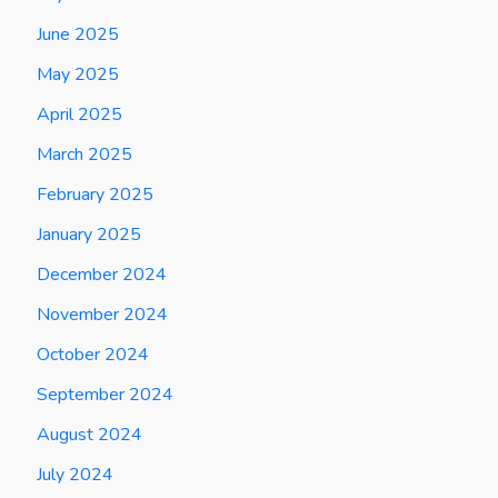
June 2025
May 2025
April 2025
March 2025
February 2025
January 2025
December 2024
November 2024
October 2024
September 2024
August 2024
July 2024