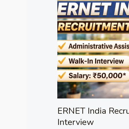
India
Recruitment
2026
–
Walk-
in
Interview
ERNET India Recr
Interview