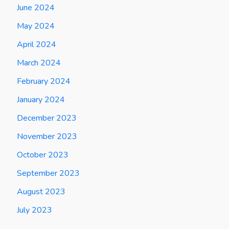
June 2024
May 2024
April 2024
March 2024
February 2024
January 2024
December 2023
November 2023
October 2023
September 2023
August 2023
July 2023