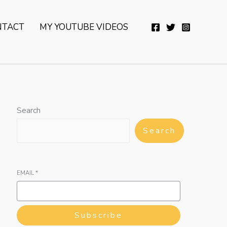
YouTube
Twitter
Telegram
WhatsApp
NTACT
MY YOUTUBE VIDEOS
Search
Search
EMAIL
*
Subscribe