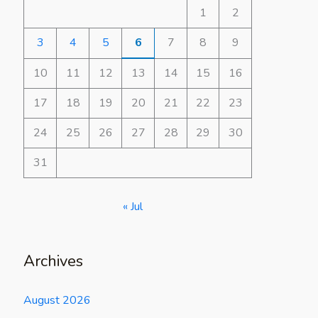
1
2
3
4
5
6
7
8
9
10
11
12
13
14
15
16
17
18
19
20
21
22
23
24
25
26
27
28
29
30
31
« Jul
Archives
August 2026