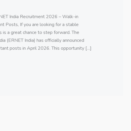
ET India Recruitment 2026 – Walk-in
t Posts, If you are looking for a stable
s is a great chance to step forward. The
ia (ERNET India) has officially announced
tant posts in April 2026. This opportunity […]