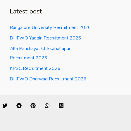
Latest post
Bangalore University Recruitment 2026
DHFWO Yadgiri Recruitment 2026
Zilla Panchayat Chikkaballapur
Recruitment 2026
KPSC Recruitment 2026
DHFWO Dharwad Recruitment 2026