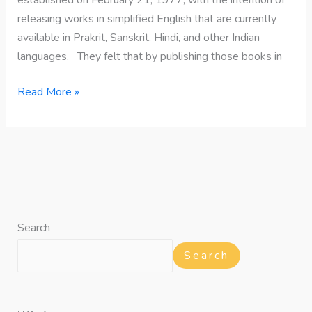
releasing works in simplified English that are currently
available in Prakrit, Sanskrit, Hindi, and other Indian
languages. They felt that by publishing those books in
Read More »
Search
Search