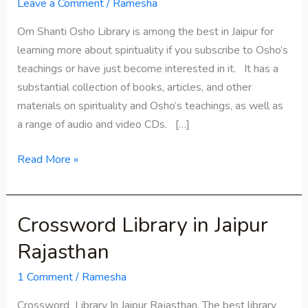
Library
Leave a Comment
/
Ramesha
in
Om Shanti Osho Library is among the best in Jaipur for
Jaipur
learning more about spirituality if you subscribe to Osho’s
teachings or have just become interested in it. It has a
substantial collection of books, articles, and other
materials on spirituality and Osho’s teachings, as well as
a range of audio and video CDs. […]
Read More »
Crossword Library in Jaipur
Crossword
Library in
Rajasthan
Jaipur
Rajasthan
1 Comment
/
Ramesha
Crossword Library In Jaipur Rajasthan. The best library