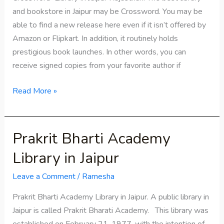
and bookstore in Jaipur may be Crossword. You may be
able to find a new release here even if it isn’t offered by
Amazon or Flipkart. In addition, it routinely holds
prestigious book launches. In other words, you can
receive signed copies from your favorite author if
Read More »
Prakrit Bharti Academy
Prakrit
Bharti
Library in Jaipur
Academy
Library
Leave a Comment
/
Ramesha
in
Prakrit Bharti Academy Library in Jaipur. A public library in
Jaipur
Jaipur is called Prakrit Bharati Academy. This library was
established on February 21, 1977, with the intention of