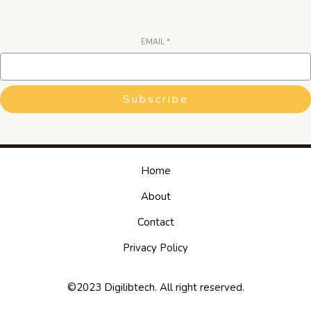
EMAIL
*
Subscribe
Home
About
Contact
Privacy Policy
©2023 Digilibtech. All right reserved.