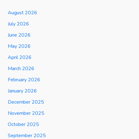
August 2026
July 2026
June 2026
May 2026
April 2026
March 2026
February 2026
January 2026
December 2025
November 2025
October 2025
September 2025