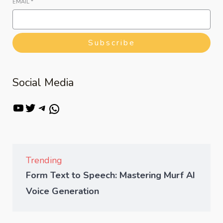
EMAIL
*
Subscribe
Social Media
Trending
Form Text to Speech: Mastering Murf AI
Voice Generation