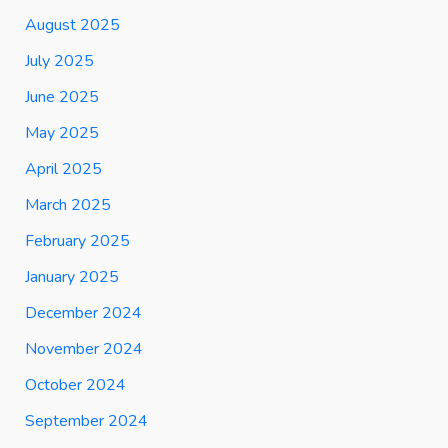
August 2025
July 2025
June 2025
May 2025
April 2025
March 2025
February 2025
January 2025
December 2024
November 2024
October 2024
September 2024