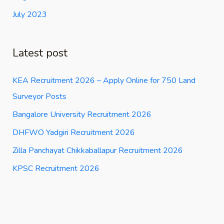
July 2023
Latest post
KEA Recruitment 2026 – Apply Online for 750 Land
Surveyor Posts
Bangalore University Recruitment 2026
DHFWO Yadgiri Recruitment 2026
Zilla Panchayat Chikkaballapur Recruitment 2026
KPSC Recruitment 2026