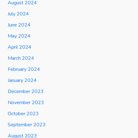
August 2024
July 2024
June 2024
May 2024
April 2024
March 2024
February 2024
January 2024
December 2023
November 2023
October 2023
September 2023
August 2023