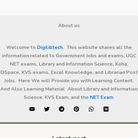
About us
Welcome to
Digilibtech
. This website shares all the
information related to Government Jobs and exams, UGC
NET exams, Library and Information Science, Koha,
DSpace, KVS exams, Excel Knowledge, and Librarian Post
Jobs. Here We will Provide you with Learning Content.
And Also Learning Material About Library and Information
Science, KVS Exam, and the
NET Exam
.