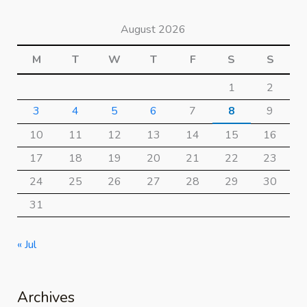
August 2026
M
T
W
T
F
S
S
1
2
3
4
5
6
7
8
9
10
11
12
13
14
15
16
17
18
19
20
21
22
23
24
25
26
27
28
29
30
31
« Jul
Archives