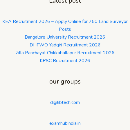
Latest post
KEA Recruitment 2026 – Apply Online for 750 Land Surveyor
Posts
Bangalore University Recruitment 2026
DHFWO Yadgiri Recruitment 2026
Zilla Panchayat Chikkaballapur Recruitment 2026
KPSC Recruitment 2026
our groups
digilibtech.com
examhubindia.in