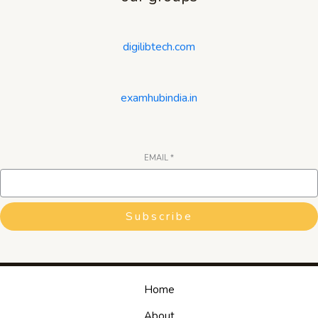
digilibtech.com
examhubindia.in
EMAIL
*
Subscribe
Home
About