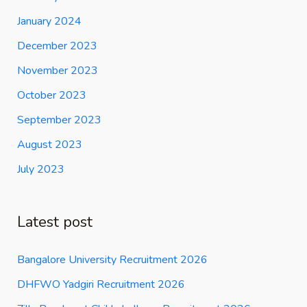
January 2024
December 2023
November 2023
October 2023
September 2023
August 2023
July 2023
Latest post
Bangalore University Recruitment 2026
DHFWO Yadgiri Recruitment 2026