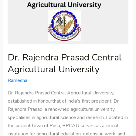
Prasad
Central
Agricultural
University
Dr. Rajendra Prasad Central
Agricultural University
Ramesha
Dr. Rajendra Prasad Central Agricultural University,
established in honourthat of India’s first president, Dr.
Rajendra Prasad, a renowned agricultural university
specialises in agricultural science and research. Located in
the ancient town of Pusa, RPCAU serves as a crucial
institution for agricultural education, extension work, and