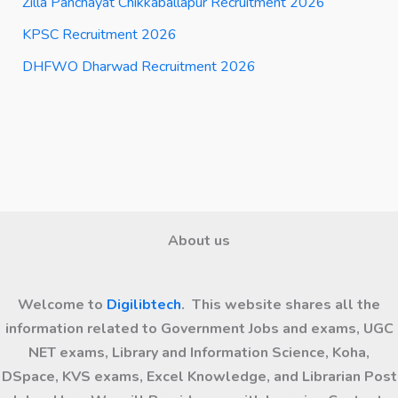
Zilla Panchayat Chikkaballapur Recruitment 2026
KPSC Recruitment 2026
DHFWO Dharwad Recruitment 2026
About us
Welcome to
Digilibtech
. This website shares all the
information related to Government Jobs and exams, UGC
NET exams, Library and Information Science, Koha,
DSpace, KVS exams, Excel Knowledge, and Librarian Post