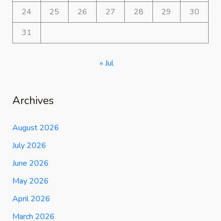
24
25
26
27
28
29
30
31
« Jul
Archives
August 2026
July 2026
June 2026
May 2026
April 2026
March 2026