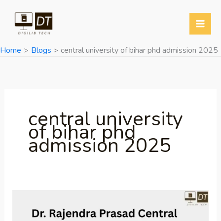
Skip
to
content
Home
Blogs
central university of bihar phd admission 2025
central university
of bihar phd
admission 2025
Dr.
Rajendra