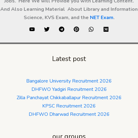
Jobs. Here We will Provide you with Learning Content.
And Also Learning Material About Library and Information
Science, KVS Exam, and the
NET Exam
.
Latest post
Bangalore University Recruitment 2026
DHFWO Yadgiri Recruitment 2026
Zilla Panchayat Chikkaballapur Recruitment 2026
KPSC Recruitment 2026
DHFWO Dharwad Recruitment 2026
our groups