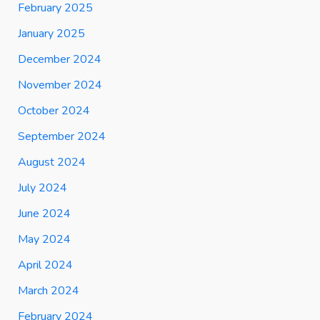
February 2025
January 2025
December 2024
November 2024
October 2024
September 2024
August 2024
July 2024
June 2024
May 2024
April 2024
March 2024
February 2024