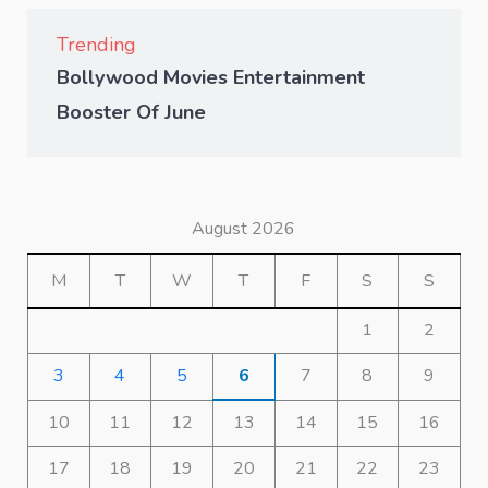
Trending
Bollywood Movies Entertainment
Booster Of June
August 2026
M
T
W
T
F
S
S
1
2
3
4
5
6
7
8
9
10
11
12
13
14
15
16
17
18
19
20
21
22
23