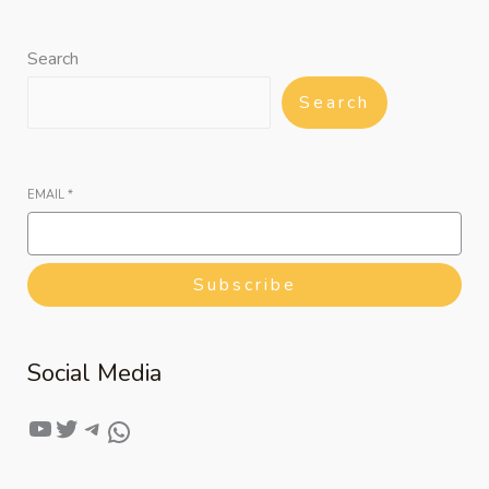
Search
Search
EMAIL
*
Subscribe
Social Media