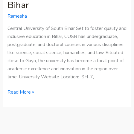
Bihar
Ramesha
Central University of South Bihar Set to foster quality and
inclusive education in Bihar, CUSB has undergraduate,
postgraduate, and doctoral courses in various disciplines
like science, social science, humanities, and law. Situated
close to Gaya, the university has become a focal point of
academic excellence and innovation in the region over
time. University Website Location: SH-7,
Read More »