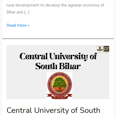
rural development to develop the agrarian economy of
Bihar and […]
Read More »
Central
University
of
South
Bihar
Central University of South