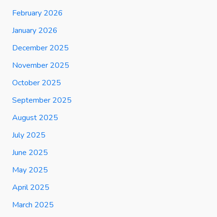
February 2026
January 2026
December 2025
November 2025
October 2025
September 2025
August 2025
July 2025
June 2025
May 2025
April 2025
March 2025