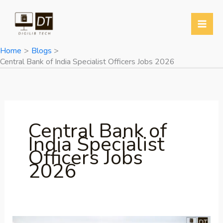
Skip
to
content
Home
Blogs
Central Bank of India Specialist Officers Jobs 2026
Central Bank of
India Specialist
Officers Jobs
2026
Central