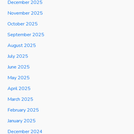
December 2025
November 2025
October 2025
September 2025
August 2025
July 2025
June 2025
May 2025
April 2025
March 2025
February 2025
January 2025
December 2024