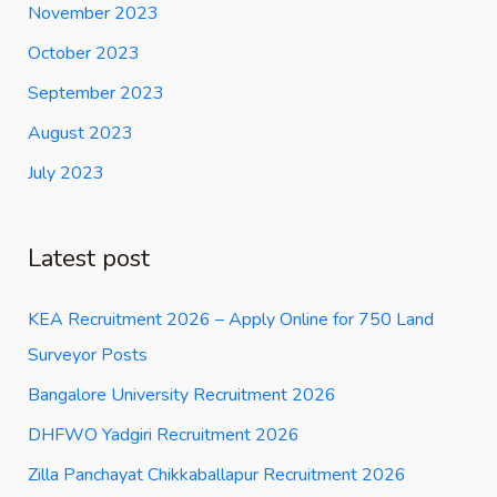
November 2023
October 2023
September 2023
August 2023
July 2023
Latest post
KEA Recruitment 2026 – Apply Online for 750 Land
Surveyor Posts
Bangalore University Recruitment 2026
DHFWO Yadgiri Recruitment 2026
Zilla Panchayat Chikkaballapur Recruitment 2026