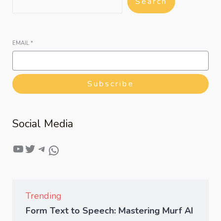
Search
EMAIL
*
Subscribe
Social Media
Trending
Form Text to Speech: Mastering Murf AI