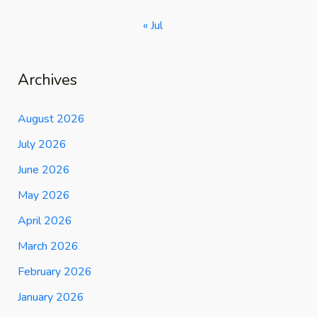
« Jul
Archives
August 2026
July 2026
June 2026
May 2026
April 2026
March 2026
February 2026
January 2026