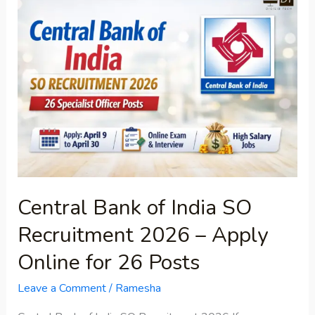
Bank
of
India
SO
Recruitment
2026
–
Apply
Online
for
Central Bank of India SO
26
Posts
Recruitment 2026 – Apply
Online for 26 Posts
Leave a Comment
/
Ramesha