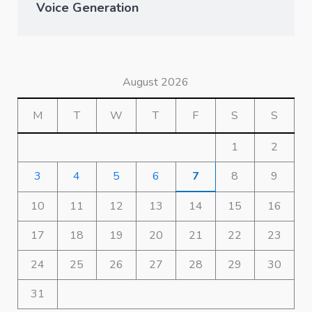
Voice Generation
August 2026
M
T
W
T
F
S
S
1
2
3
4
5
6
7
8
9
10
11
12
13
14
15
16
17
18
19
20
21
22
23
24
25
26
27
28
29
30
31