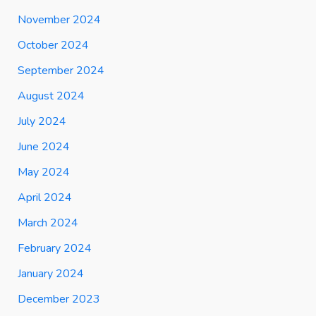
November 2024
October 2024
September 2024
August 2024
July 2024
June 2024
May 2024
April 2024
March 2024
February 2024
January 2024
December 2023