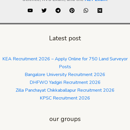
Latest post
KEA Recruitment 2026 – Apply Online for 750 Land Surveyor
Posts
Bangalore University Recruitment 2026
DHFWO Yadgiri Recruitment 2026
Zilla Panchayat Chikkaballapur Recruitment 2026
KPSC Recruitment 2026
our groups