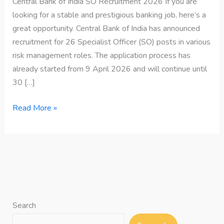
Central Bank of India SO Recruitment 2026 If you are
looking for a stable and prestigious banking job, here’s a
great opportunity. Central Bank of India has announced
recruitment for 26 Specialist Officer (SO) posts in various
risk management roles. The application process has
already started from 9 April 2026 and will continue until
30 […]
Read More »
Search