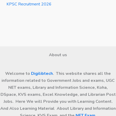
KPSC Recruitment 2026
About us
Welcome to
Digilibtech
. This website shares all the
information related to Government Jobs and exams, UGC
NET exams, Library and Information Science, Koha,
DSpace, KVS exams, Excel Knowledge, and Librarian Post
Jobs. Here We will Provide you with Learning Content.
And Also Learning Material About Library and Information
Science, KVS Exam, and the
NET Exam
.