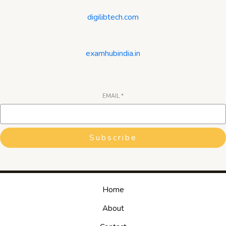
digilibtech.com
examhubindia.in
EMAIL
*
Subscribe
Home
About