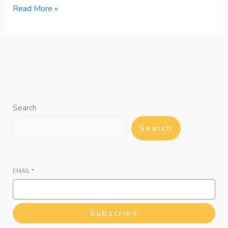
Read More »
Search
Search
EMAIL
*
Subscribe