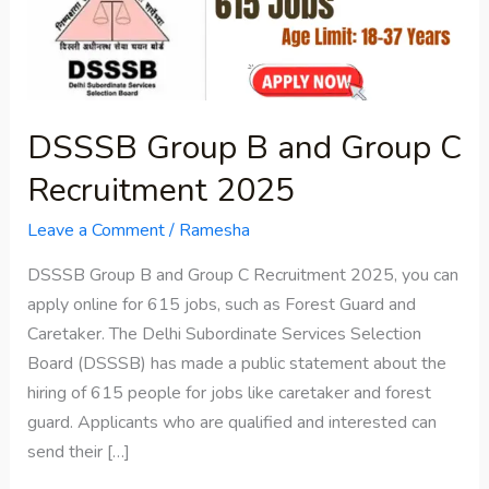
Group
C
Recruitment
2025
DSSSB Group B and Group C
Recruitment 2025
Leave a Comment
/
Ramesha
DSSSB Group B and Group C Recruitment 2025, you can
apply online for 615 jobs, such as Forest Guard and
Caretaker. The Delhi Subordinate Services Selection
Board (DSSSB) has made a public statement about the
hiring of 615 people for jobs like caretaker and forest
guard. Applicants who are qualified and interested can
send their […]