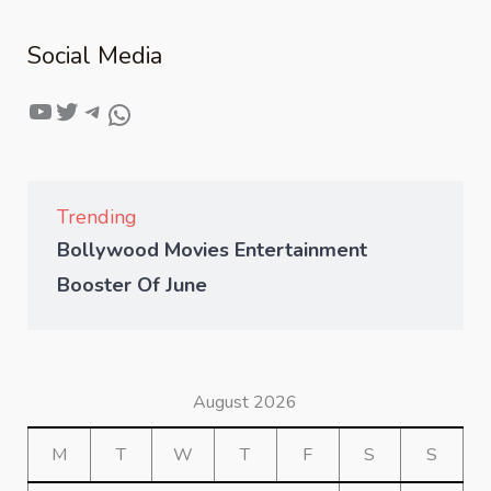
Social Media
Trending
Bollywood Movies Entertainment
Booster Of June
August 2026
M
T
W
T
F
S
S