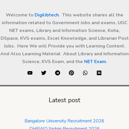
Welcome to
Digilibtech
. This website shares all the
information related to Government Jobs and exams, UGC
NET exams, Library and Information Science, Koha,
DSpace, KVS exams, Excel Knowledge, and Librarian Post
Jobs. Here We will Provide you with Learning Content.
And Also Learning Material About Library and Information
Science, KVS Exam, and the
NET Exam
.
Latest post
Bangalore University Recruitment 2026
DHFWO Yadgiri Recruitment 2026