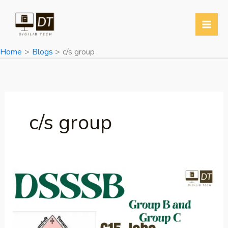
Skip
to
content
Home
Blogs
c/s group
c/s group
DSSSB
Group
B
and