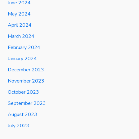
June 2024
May 2024
April 2024
March 2024
February 2024
January 2024
December 2023
November 2023
October 2023
September 2023
August 2023
July 2023