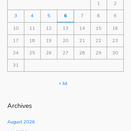
1
2
3
4
5
6
7
8
9
10
11
12
13
14
15
16
17
18
19
20
21
22
23
24
25
26
27
28
29
30
31
« Jul
Archives
August 2026