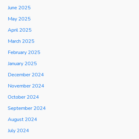
June 2025
May 2025
April 2025
March 2025
February 2025
January 2025
December 2024
November 2024
October 2024
September 2024
August 2024
July 2024