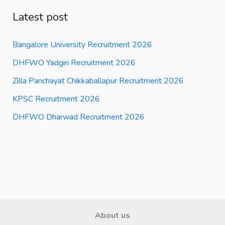
Latest post
Bangalore University Recruitment 2026
DHFWO Yadgiri Recruitment 2026
Zilla Panchayat Chikkaballapur Recruitment 2026
KPSC Recruitment 2026
DHFWO Dharwad Recruitment 2026
About us