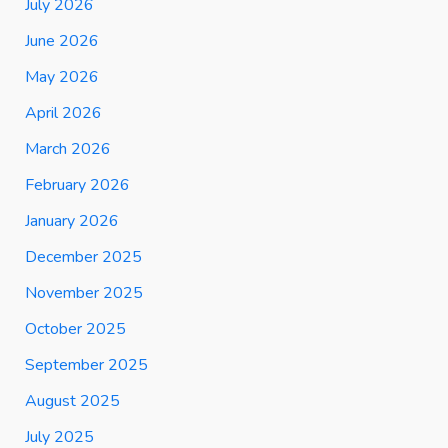
July 2026
June 2026
May 2026
April 2026
March 2026
February 2026
January 2026
December 2025
November 2025
October 2025
September 2025
August 2025
July 2025