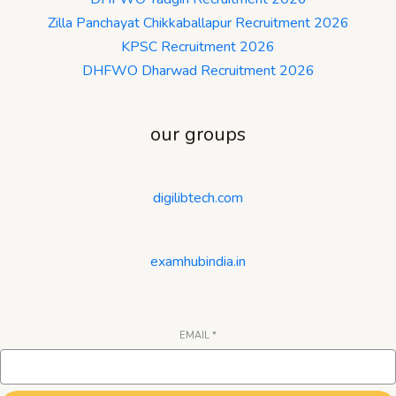
Zilla Panchayat Chikkaballapur Recruitment 2026
KPSC Recruitment 2026
DHFWO Dharwad Recruitment 2026
our groups
digilibtech.com
examhubindia.in
EMAIL
*