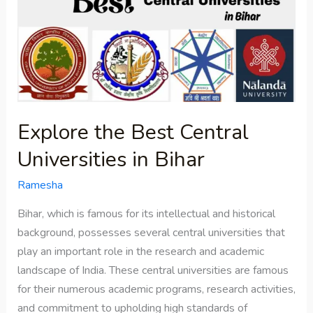
Best
Central
Universities
in
Bihar
Explore the Best Central
Universities in Bihar
Ramesha
Bihar, which is famous for its intellectual and historical
background, possesses several central universities that
play an important role in the research and academic
landscape of India. These central universities are famous
for their numerous academic programs, research activities,
and commitment to upholding high standards of