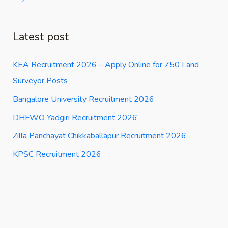
Latest post
KEA Recruitment 2026 – Apply Online for 750 Land
Surveyor Posts
Bangalore University Recruitment 2026
DHFWO Yadgiri Recruitment 2026
Zilla Panchayat Chikkaballapur Recruitment 2026
KPSC Recruitment 2026