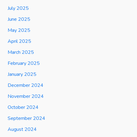
July 2025
June 2025
May 2025
April 2025
March 2025
February 2025
January 2025
December 2024
November 2024
October 2024
September 2024
August 2024