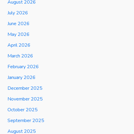
August 2026
July 2026
June 2026
May 2026
April 2026
March 2026
February 2026
January 2026
December 2025
November 2025
October 2025
September 2025
August 2025