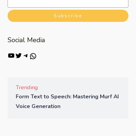
Subscribe
Social Media
Trending
Form Text to Speech: Mastering Murf AI
Voice Generation