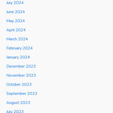
July 2024
June 2024
May 2024
April 2024
March 2024
February 2024
January 2024
December 2023
November 2023
October 2023
September 2023
August 2023
July 2023