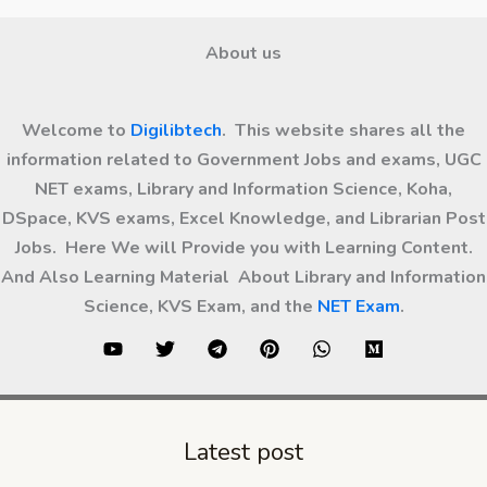
About us
Welcome to
Digilibtech
. This website shares all the
information related to Government Jobs and exams, UGC
NET exams, Library and Information Science, Koha,
DSpace, KVS exams, Excel Knowledge, and Librarian Post
Jobs. Here We will Provide you with Learning Content.
And Also Learning Material About Library and Information
Science, KVS Exam, and the
NET Exam
.
Latest post