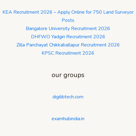
KEA Recruitment 2026 – Apply Online for 750 Land Surveyor
Posts
Bangalore University Recruitment 2026
DHFWO Yadgiri Recruitment 2026
Zilla Panchayat Chikkaballapur Recruitment 2026
KPSC Recruitment 2026
our groups
digilibtech.com
examhubindia.in