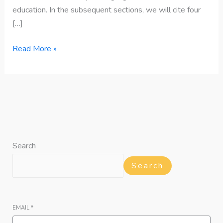
education. In the subsequent sections, we will cite four
[…]
Read More »
Search
Search
EMAIL
*