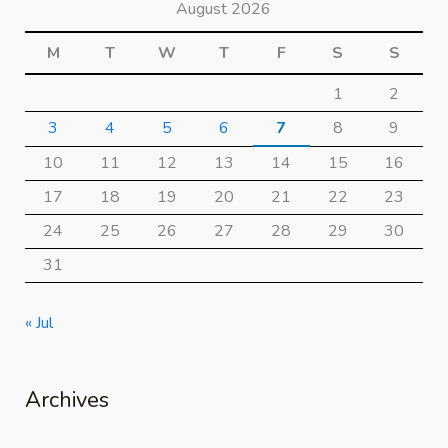
August 2026
M
T
W
T
F
S
S
1
2
3
4
5
6
7
8
9
10
11
12
13
14
15
16
17
18
19
20
21
22
23
24
25
26
27
28
29
30
31
« Jul
Archives