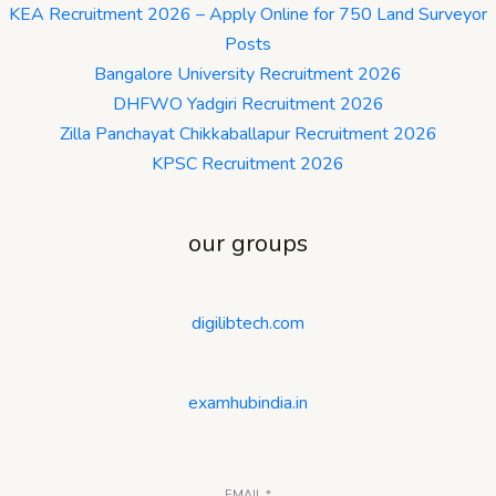
KEA Recruitment 2026 – Apply Online for 750 Land Surveyor
Posts
Bangalore University Recruitment 2026
DHFWO Yadgiri Recruitment 2026
Zilla Panchayat Chikkaballapur Recruitment 2026
KPSC Recruitment 2026
our groups
digilibtech.com
examhubindia.in
EMAIL
*