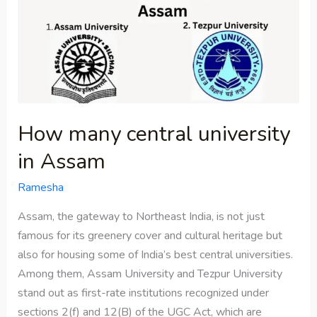
central
university
in
Assam
How many central university
in Assam
Ramesha
Assam, the gateway to Northeast India, is not just
famous for its greenery cover and cultural heritage but
also for housing some of India’s best central universities.
Among them, Assam University and Tezpur University
stand out as first-rate institutions recognized under
sections 2(f) and 12(B) of the UGC Act, which are