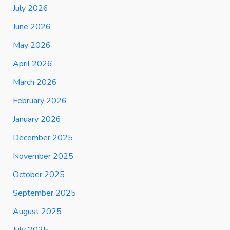
July 2026
June 2026
May 2026
April 2026
March 2026
February 2026
January 2026
December 2025
November 2025
October 2025
September 2025
August 2025
July 2025