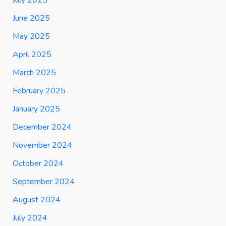
June 2025
May 2025
April 2025
March 2025
February 2025
January 2025
December 2024
November 2024
October 2024
September 2024
August 2024
July 2024