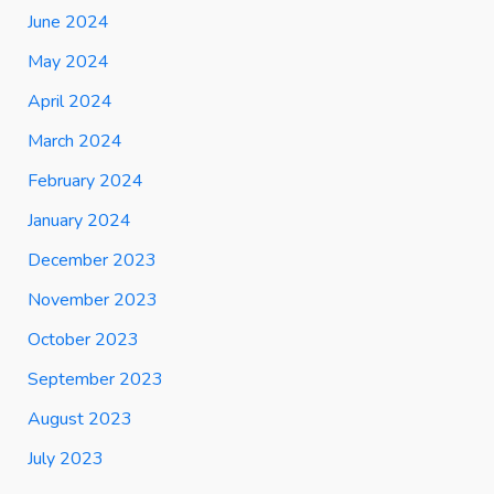
June 2024
May 2024
April 2024
March 2024
February 2024
January 2024
December 2023
November 2023
October 2023
September 2023
August 2023
July 2023