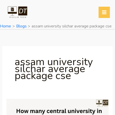
Skip
Y
T
T
W
to
o
w
e
h
content
u
i
l
a
Home
Blogs
assam university silchar average package cse
T
t
e
t
u
t
g
s
b
e
r
A
e
r
a
p
assam university
m
p
silchar average
package cse
How
many