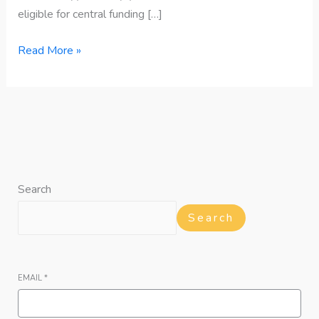
eligible for central funding […]
Read More »
Search
Search
EMAIL
*