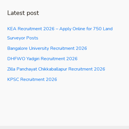
Latest post
KEA Recruitment 2026 – Apply Online for 750 Land
Surveyor Posts
Bangalore University Recruitment 2026
DHFWO Yadgiri Recruitment 2026
Zilla Panchayat Chikkaballapur Recruitment 2026
KPSC Recruitment 2026