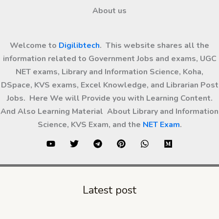
About us
Welcome to
Digilibtech
. This website shares all the
information related to Government Jobs and exams, UGC
NET exams, Library and Information Science, Koha,
DSpace, KVS exams, Excel Knowledge, and Librarian Post
Jobs. Here We will Provide you with Learning Content.
And Also Learning Material About Library and Information
Science, KVS Exam, and the
NET Exam
.
Latest post