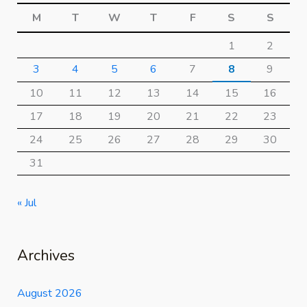
M
T
W
T
F
S
S
1
2
3
4
5
6
7
8
9
10
11
12
13
14
15
16
17
18
19
20
21
22
23
24
25
26
27
28
29
30
31
« Jul
Archives
August 2026