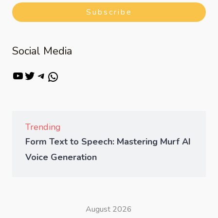
Subscribe
Social Media
Trending
Form Text to Speech: Mastering Murf AI
Voice Generation
August 2026