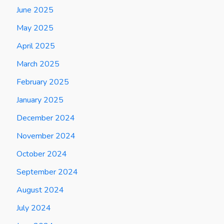
June 2025
May 2025
April 2025
March 2025
February 2025
January 2025
December 2024
November 2024
October 2024
September 2024
August 2024
July 2024