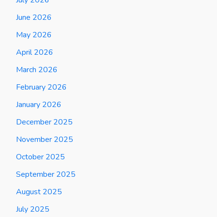
June 2026
May 2026
April 2026
March 2026
February 2026
January 2026
December 2025
November 2025
October 2025
September 2025
August 2025
July 2025