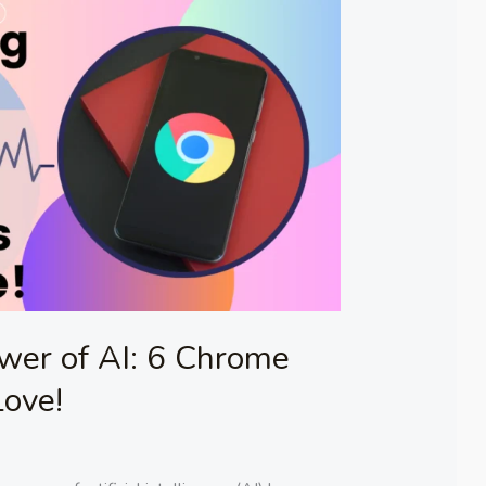
wer of AI: 6 Chrome
Love!