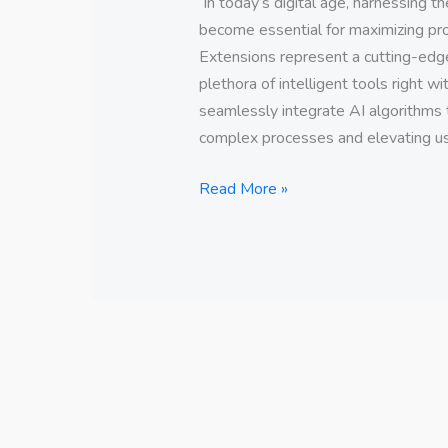
In today’s digital age, harnessing the
become essential for maximizing pro
Extensions represent a cutting-edge 
plethora of intelligent tools right w
seamlessly integrate AI algorithms 
complex processes and elevating us
Read More »