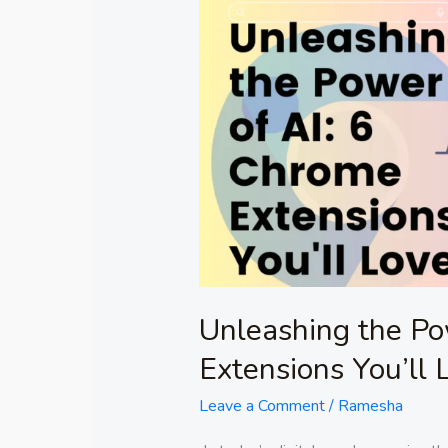
Unleashing
the
Power
of
AI:
6
Chrome
Extensions
You’ll
Love!
Unleashing the Po
Extensions You’ll 
Leave a Comment
/
Ramesha