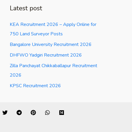
Latest post
KEA Recruitment 2026 – Apply Online for
750 Land Surveyor Posts
Bangalore University Recruitment 2026
DHFWO Yadgiri Recruitment 2026
Zilla Panchayat Chikkaballapur Recruitment
2026
KPSC Recruitment 2026