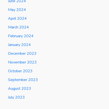
June 2024
May 2024
April 2024
March 2024
February 2024
January 2024
December 2023
November 2023
October 2023
September 2023
August 2023
July 2023