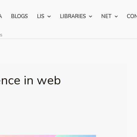
A
BLOGS
LIS
LIBRARIES
NET
CO
rs
gence in web