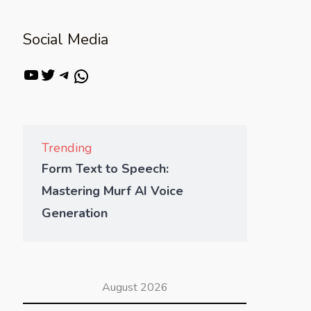
Social Media
Trending
Form Text to Speech:
Mastering Murf AI Voice
Generation
August 2026