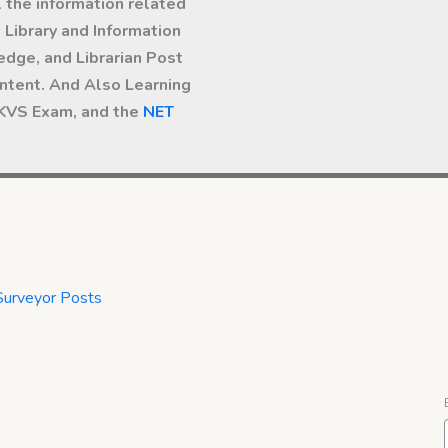
l the information related
Library and Information
dge, and Librarian Post
ntent. And Also Learning
 KVS Exam, and the
NET
Surveyor Posts