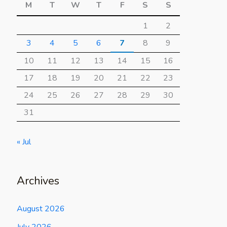
M
T
W
T
F
S
S
1
2
3
4
5
6
7
8
9
10
11
12
13
14
15
16
17
18
19
20
21
22
23
24
25
26
27
28
29
30
31
« Jul
Archives
August 2026
July 2026