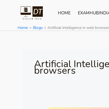
Skip
to
HOME
EXAMHUBINDI
content
Home
Blogs
Artificial Intelligence in web browse
Artificial Intelli
browsers