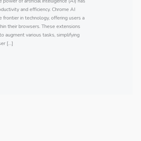
 power of artificial intelligence (AI) has
ductivity and efficiency. Chrome AI
frontier in technology, offering users a
ithin their browsers. These extensions
to augment various tasks, simplifying
er […]