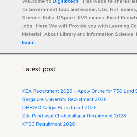
Welcome to
Digilibtech
. This website shares al
to Government Jobs and exams, UGC NET exams, 
Science, Koha, DSpace, KVS exams, Excel Knowle
Jobs. Here We will Provide you with Learning Co
Material About Library and Information Science,
Exam
.
Latest post
KEA Recruitment 2026 – Apply Online for 750 Land 
Bangalore University Recruitment 2026
DHFWO Yadgiri Recruitment 2026
Zilla Panchayat Chikkaballapur Recruitment 2026
KPSC Recruitment 2026