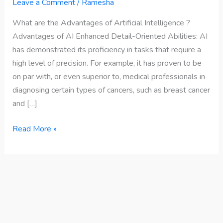
Advantages
Leave a Comment
/
Ramesha
of
What are the Advantages of Artificial Intelligence ?
Artificial
Advantages of AI Enhanced Detail-Oriented Abilities: AI
Intelligence
has demonstrated its proficiency in tasks that require a
?
high level of precision. For example, it has proven to be
on par with, or even superior to, medical professionals in
diagnosing certain types of cancers, such as breast cancer
and […]
Read More »