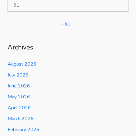
31
« Jul
Archives
August 2026
July 2026
June 2026
May 2026
April 2026
March 2026
February 2026