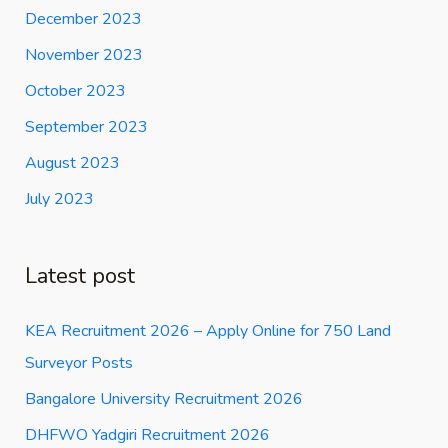
December 2023
November 2023
October 2023
September 2023
August 2023
July 2023
Latest post
KEA Recruitment 2026 – Apply Online for 750 Land
Surveyor Posts
Bangalore University Recruitment 2026
DHFWO Yadgiri Recruitment 2026