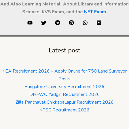
And Also Learning Material About Library and Information
Science, KVS Exam, and the
NET Exam
.
Latest post
KEA Recruitment 2026 – Apply Online for 750 Land Surveyor
Posts
Bangalore University Recruitment 2026
DHFWO Yadgiri Recruitment 2026
Zilla Panchayat Chikkaballapur Recruitment 2026
KPSC Recruitment 2026