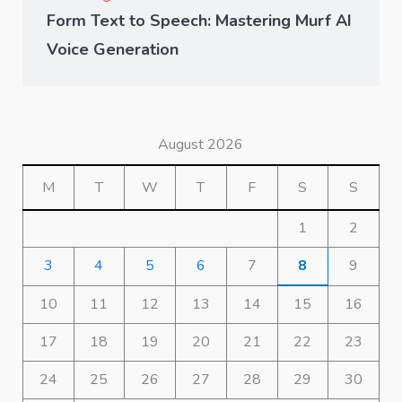
Form Text to Speech: Mastering Murf AI
Voice Generation
August 2026
M
T
W
T
F
S
S
1
2
3
4
5
6
7
8
9
10
11
12
13
14
15
16
17
18
19
20
21
22
23
24
25
26
27
28
29
30