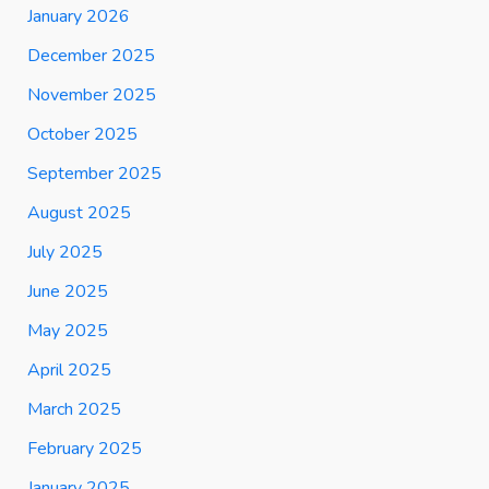
January 2026
December 2025
November 2025
October 2025
September 2025
August 2025
July 2025
June 2025
May 2025
April 2025
March 2025
February 2025
January 2025