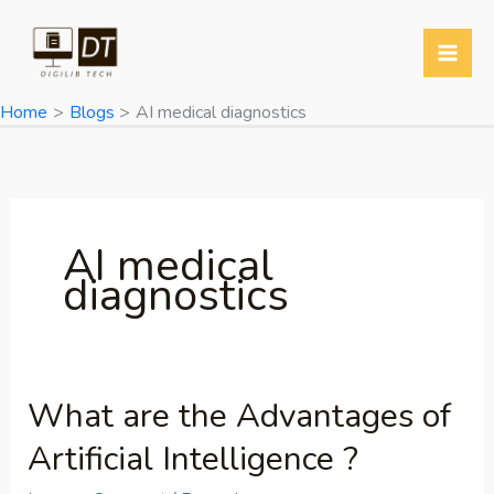
Skip
to
content
Home
Blogs
AI medical diagnostics
AI medical
diagnostics
What are the Advantages of
What
are
Artificial Intelligence ?
the