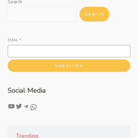
Search
Search
EMAIL
*
Subscribe
Social Media
Trending