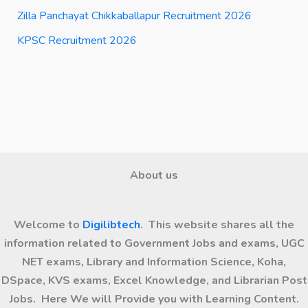
Zilla Panchayat Chikkaballapur Recruitment 2026
KPSC Recruitment 2026
About us
Welcome to
Digilibtech
. This website shares all the
information related to Government Jobs and exams, UGC
NET exams, Library and Information Science, Koha,
DSpace, KVS exams, Excel Knowledge, and Librarian Post
Jobs. Here We will Provide you with Learning Content.