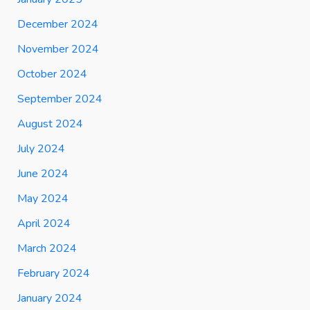
December 2024
November 2024
October 2024
September 2024
August 2024
July 2024
June 2024
May 2024
April 2024
March 2024
February 2024
January 2024