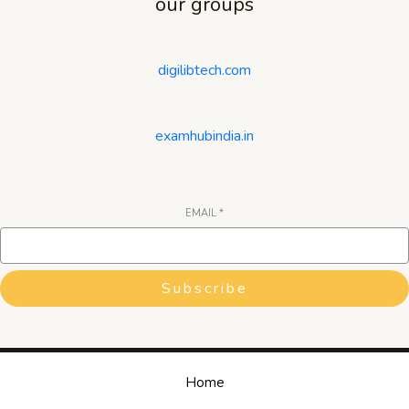
our groups
digilibtech.com
examhubindia.in
EMAIL
*
Subscribe
Home