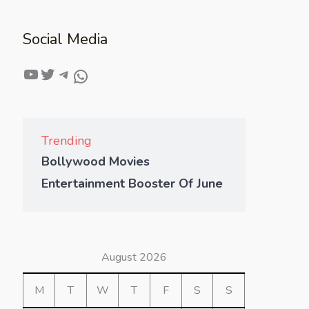
Social Media
Trending
Bollywood Movies
Entertainment Booster Of June
August 2026
M
T
W
T
F
S
S