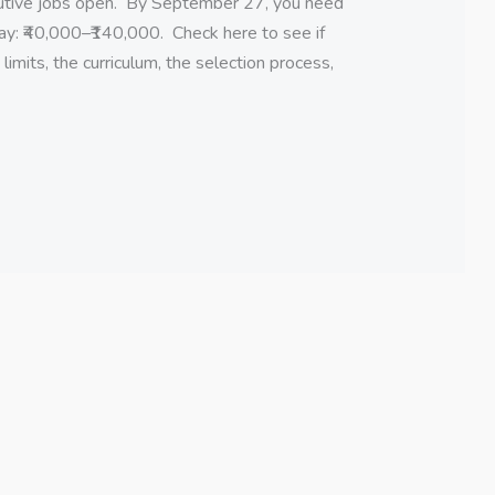
cutive jobs open. By September 27, you need
Pay: ₹40,000–₹140,000. Check here to see if
imits, the curriculum, the selection process,