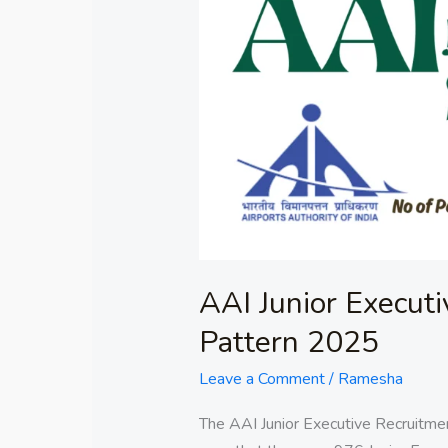
Junior
Executive
Syllabus
&
Exam
Pattern
2025
AAI Junior Execut
Pattern 2025
Leave a Comment
/
Ramesha
The AAI Junior Executive Recruitm