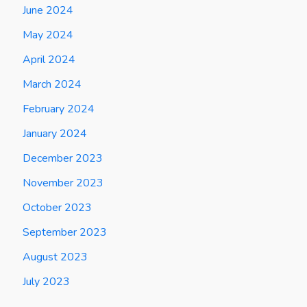
June 2024
May 2024
April 2024
March 2024
February 2024
January 2024
December 2023
November 2023
October 2023
September 2023
August 2023
July 2023