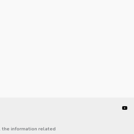
l the information related