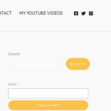
YouTube
Twitter
Telegram
WhatsApp
NTACT
MY YOUTUBE VIDEOS
Search
Search
EMAIL
*
Subscribe