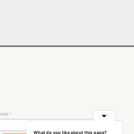
EMAIL
*
What do you like about this page?