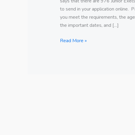
says that there are 976 Junior Exe
to send in your application online. 
you meet the requirements, the age l
the important dates, and […]
Read More »