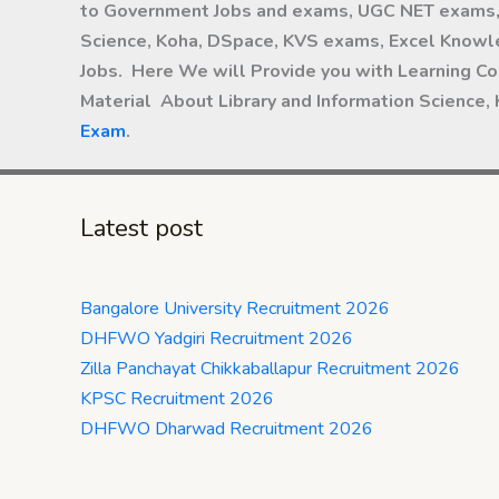
to Government Jobs and exams, UGC NET exams, 
Science, Koha, DSpace, KVS exams, Excel Knowle
Jobs. Here We will Provide you with Learning Co
Material About Library and Information Science,
Exam
.
Latest post
Bangalore University Recruitment 2026
DHFWO Yadgiri Recruitment 2026
Zilla Panchayat Chikkaballapur Recruitment 2026
KPSC Recruitment 2026
DHFWO Dharwad Recruitment 2026