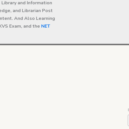
Library and Information
dge, and Librarian Post
ntent. And Also Learning
 KVS Exam, and the
NET