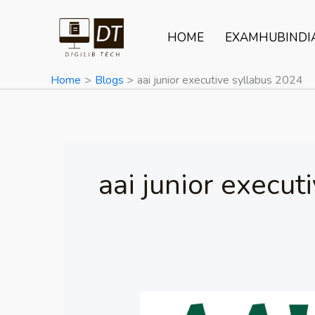
Skip
to
HOME
EXAMHUBINDI
content
Home
Blogs
aai junior executive syllabus 2024
aai junior execut
AAI