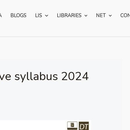
A
BLOGS
LIS
LIBRARIES
NET
CO
ive syllabus 2024