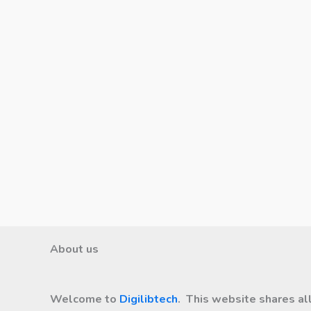
About us
Welcome to
Digilibtech
. This website shares al