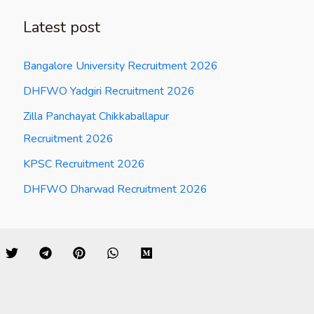
Latest post
Bangalore University Recruitment 2026
DHFWO Yadgiri Recruitment 2026
Zilla Panchayat Chikkaballapur
Recruitment 2026
KPSC Recruitment 2026
DHFWO Dharwad Recruitment 2026