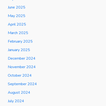
June 2025
May 2025
April 2025
March 2025
February 2025
January 2025
December 2024
November 2024
October 2024
September 2024
August 2024
July 2024