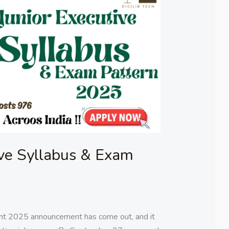
ive Syllabus & Exam
ent 2025 announcement has come out, and it