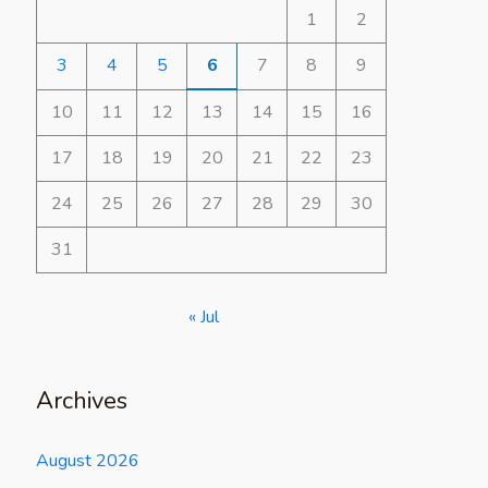
1
2
3
4
5
6
7
8
9
10
11
12
13
14
15
16
17
18
19
20
21
22
23
24
25
26
27
28
29
30
31
« Jul
Archives
August 2026