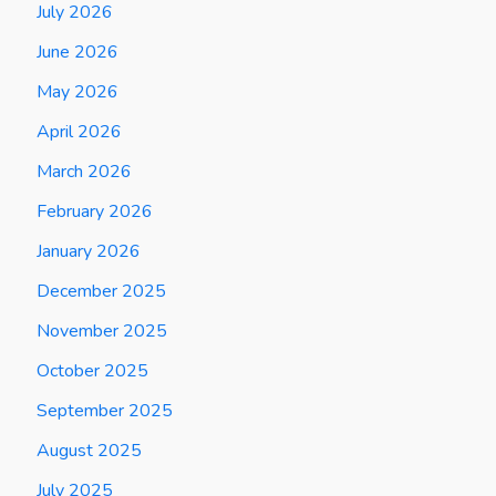
July 2026
June 2026
May 2026
April 2026
March 2026
February 2026
January 2026
December 2025
November 2025
October 2025
September 2025
August 2025
July 2025