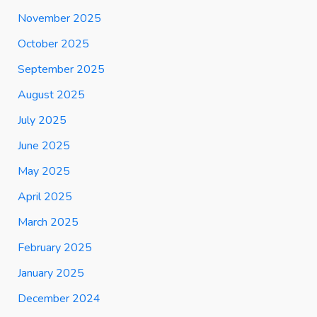
November 2025
October 2025
September 2025
August 2025
July 2025
June 2025
May 2025
April 2025
March 2025
February 2025
January 2025
December 2024