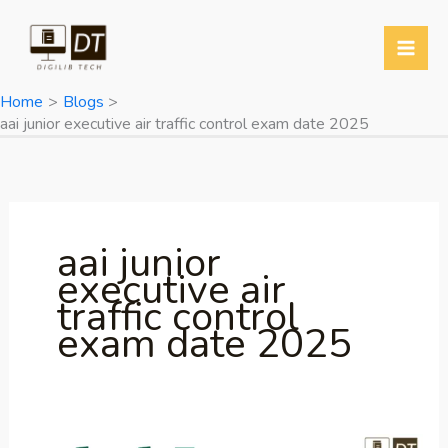
Skip
to
content
Home
Blogs
aai junior executive air traffic control exam date 2025
aai junior
executive air
traffic control
exam date 2025
AAI