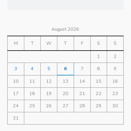
August 2026
M
T
W
T
F
S
S
1
2
3
4
5
6
7
8
9
10
11
12
13
14
15
16
17
18
19
20
21
22
23
24
25
26
27
28
29
30
31