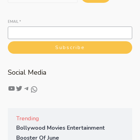
EMAIL
*
Subscribe
Social Media
Trending
Bollywood Movies Entertainment
Booster Of June