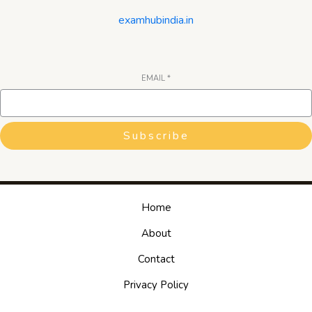
examhubindia.in
EMAIL
*
Subscribe
Home
About
Contact
Privacy Policy