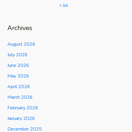
« Jul
Archives
August 2026
July 2026
June 2026
May 2026
April 2026
March 2026
February 2026
January 2026
December 2025