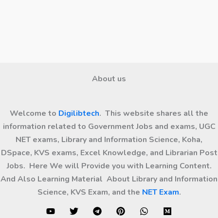
About us
Welcome to
Digilibtech
. This website shares all the
information related to Government Jobs and exams, UGC
NET exams, Library and Information Science, Koha,
DSpace, KVS exams, Excel Knowledge, and Librarian Post
Jobs. Here We will Provide you with Learning Content.
And Also Learning Material About Library and Information
Science, KVS Exam, and the
NET Exam
.