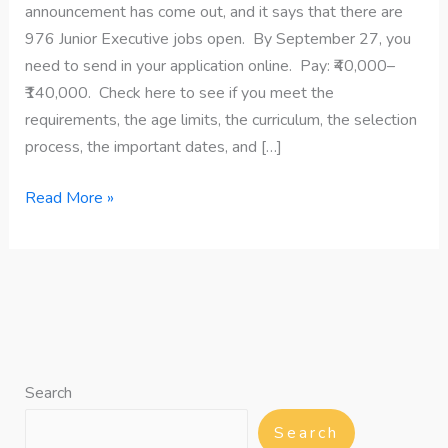
announcement has come out, and it says that there are
976 Junior Executive jobs open. By September 27, you
need to send in your application online. Pay: ₹40,000–
₹140,000. Check here to see if you meet the
requirements, the age limits, the curriculum, the selection
process, the important dates, and […]
Read More »
Search
Search