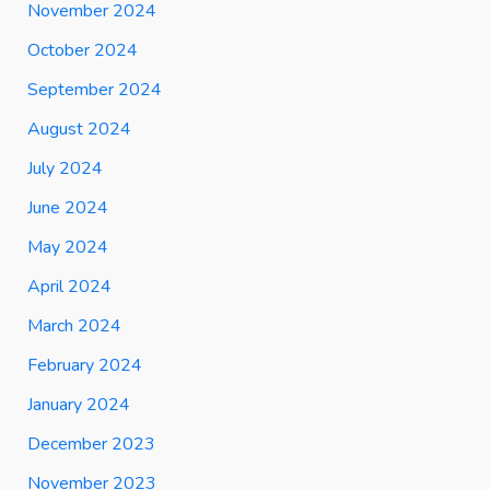
November 2024
October 2024
September 2024
August 2024
July 2024
June 2024
May 2024
April 2024
March 2024
February 2024
January 2024
December 2023
November 2023