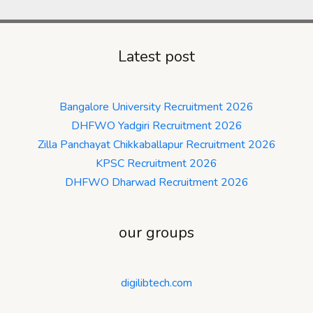
Latest post
Bangalore University Recruitment 2026
DHFWO Yadgiri Recruitment 2026
Zilla Panchayat Chikkaballapur Recruitment 2026
KPSC Recruitment 2026
DHFWO Dharwad Recruitment 2026
our groups
digilibtech.com