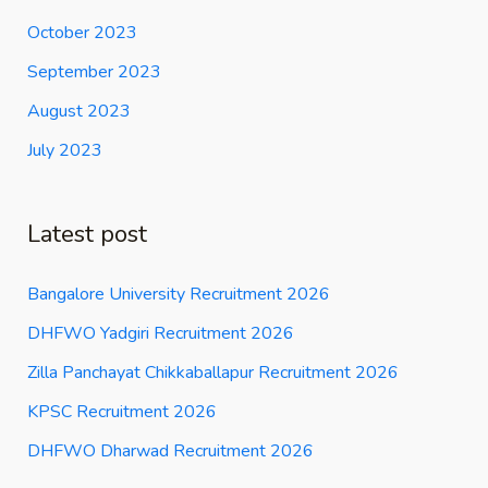
October 2023
September 2023
August 2023
July 2023
Latest post
Bangalore University Recruitment 2026
DHFWO Yadgiri Recruitment 2026
Zilla Panchayat Chikkaballapur Recruitment 2026
KPSC Recruitment 2026
DHFWO Dharwad Recruitment 2026