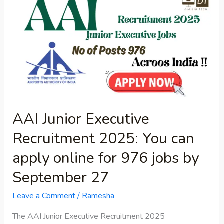
Junior
Executive
Recruitment
2025:
You
can
apply
online
AAI Junior Executive
for
Recruitment 2025: You can
976
jobs
apply online for 976 jobs by
by
September 27
September
27
Leave a Comment
/
Ramesha
The AAI Junior Executive Recruitment 2025