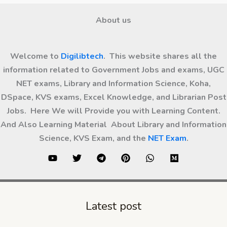
About us
Welcome to
Digilibtech
. This website shares all the
information related to Government Jobs and exams, UGC
NET exams, Library and Information Science, Koha,
DSpace, KVS exams, Excel Knowledge, and Librarian Post
Jobs. Here We will Provide you with Learning Content.
And Also Learning Material About Library and Information
Science, KVS Exam, and the
NET Exam
.
Latest post