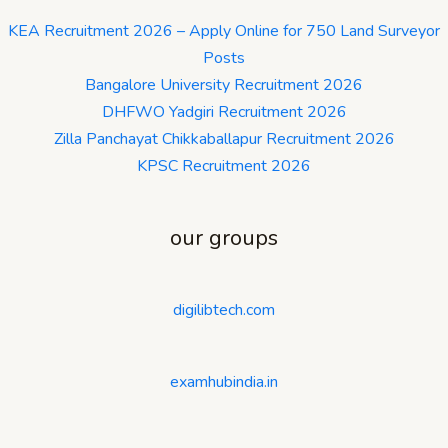
KEA Recruitment 2026 – Apply Online for 750 Land Surveyor
Posts
Bangalore University Recruitment 2026
DHFWO Yadgiri Recruitment 2026
Zilla Panchayat Chikkaballapur Recruitment 2026
KPSC Recruitment 2026
our groups
digilibtech.com
examhubindia.in