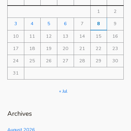
1
2
3
4
5
6
7
8
9
10
11
12
13
14
15
16
17
18
19
20
21
22
23
24
25
26
27
28
29
30
31
« Jul
Archives
August 2026