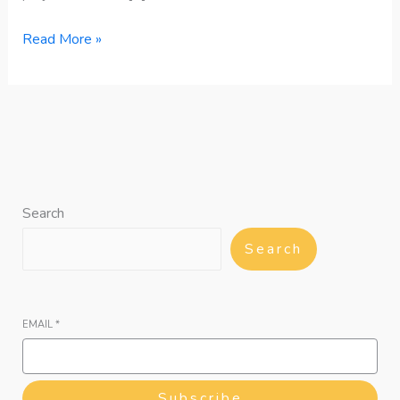
Read More »
Search
Search
EMAIL
*
Subscribe