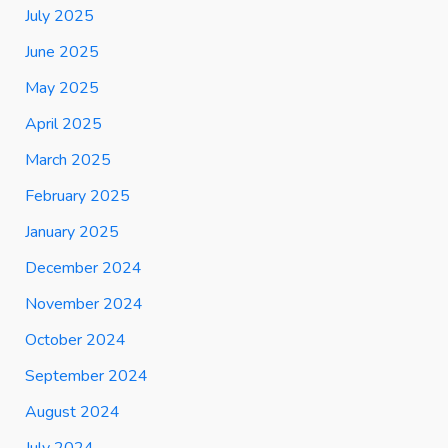
July 2025
June 2025
May 2025
April 2025
March 2025
February 2025
January 2025
December 2024
November 2024
October 2024
September 2024
August 2024
July 2024