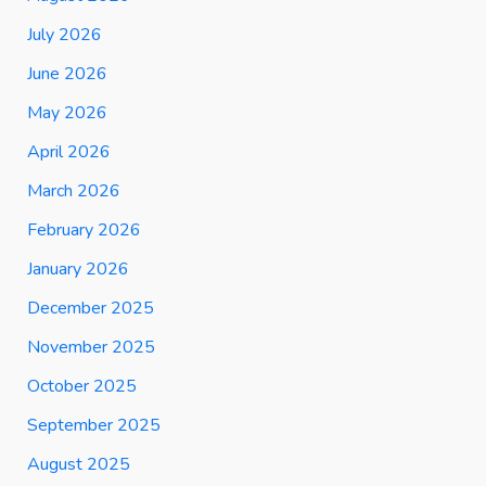
July 2026
June 2026
May 2026
April 2026
March 2026
February 2026
January 2026
December 2025
November 2025
October 2025
September 2025
August 2025