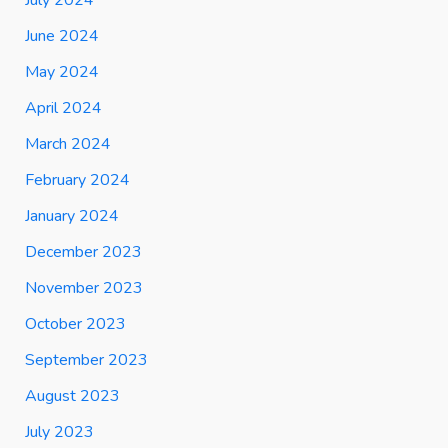
June 2024
May 2024
April 2024
March 2024
February 2024
January 2024
December 2023
November 2023
October 2023
September 2023
August 2023
July 2023