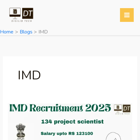
Skip
to
content
Home
Blogs
IMD
IMD
IMD
Recruitment
2025:
Apply