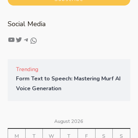
Social Media
Trending
Form Text to Speech: Mastering Murf AI
Voice Generation
August 2026
M
T
W
T
F
S
S