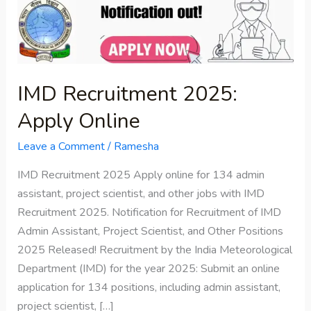
Online
IMD Recruitment 2025:
Apply Online
Leave a Comment
/
Ramesha
IMD Recruitment 2025 Apply online for 134 admin
assistant, project scientist, and other jobs with IMD
Recruitment 2025. Notification for Recruitment of IMD
Admin Assistant, Project Scientist, and Other Positions
2025 Released! Recruitment by the India Meteorological
Department (IMD) for the year 2025: Submit an online
application for 134 positions, including admin assistant,
project scientist, […]