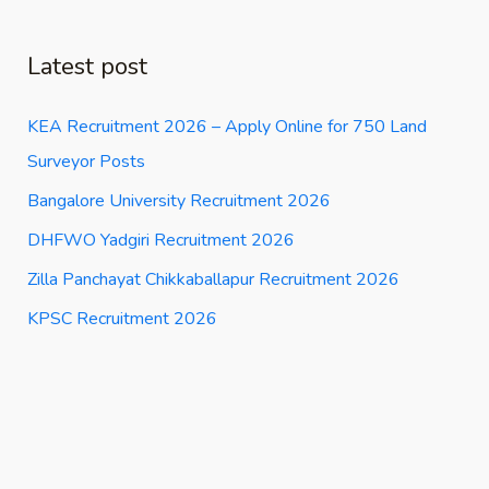
Latest post
KEA Recruitment 2026 – Apply Online for 750 Land
Surveyor Posts
Bangalore University Recruitment 2026
DHFWO Yadgiri Recruitment 2026
Zilla Panchayat Chikkaballapur Recruitment 2026
KPSC Recruitment 2026