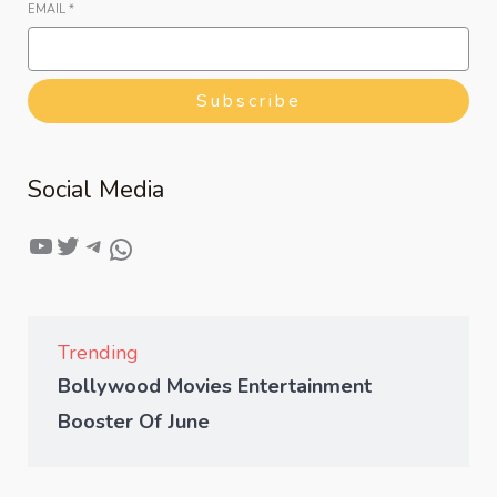
EMAIL
*
Subscribe
Social Media
Trending
Bollywood Movies Entertainment
Booster Of June