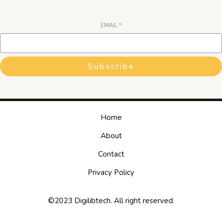
EMAIL
*
Subscribe
Home
About
Contact
Privacy Policy
©2023 Digilibtech. All right reserved.