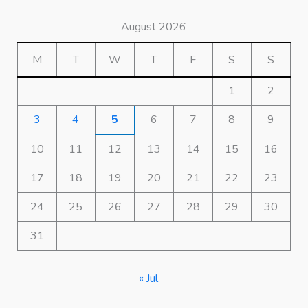
August 2026
M
T
W
T
F
S
S
1
2
3
4
5
6
7
8
9
10
11
12
13
14
15
16
17
18
19
20
21
22
23
24
25
26
27
28
29
30
31
« Jul