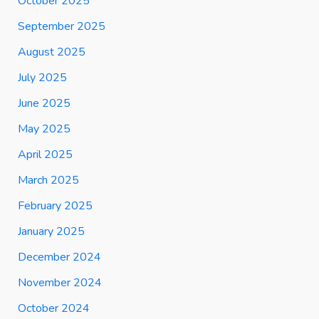
October 2025
September 2025
August 2025
July 2025
June 2025
May 2025
April 2025
March 2025
February 2025
January 2025
December 2024
November 2024
October 2024