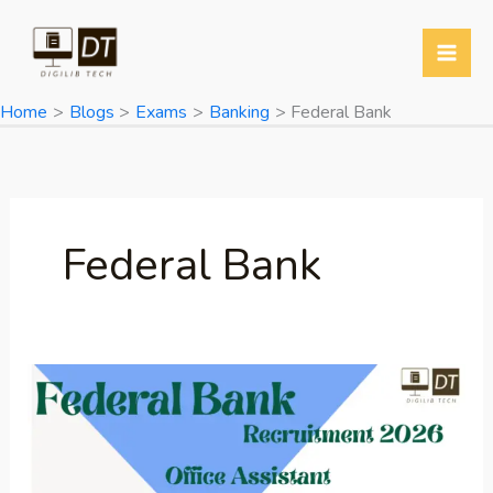
Skip
to
content
Home
Blogs
Exams
Banking
Federal Bank
Federal Bank
Federal
Bank
Office
Assistant