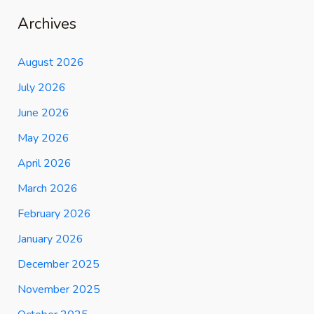
Archives
August 2026
July 2026
June 2026
May 2026
April 2026
March 2026
February 2026
January 2026
December 2025
November 2025