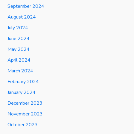
September 2024
August 2024
July 2024
June 2024
May 2024
April 2024
March 2024
February 2024
January 2024
December 2023
November 2023
October 2023