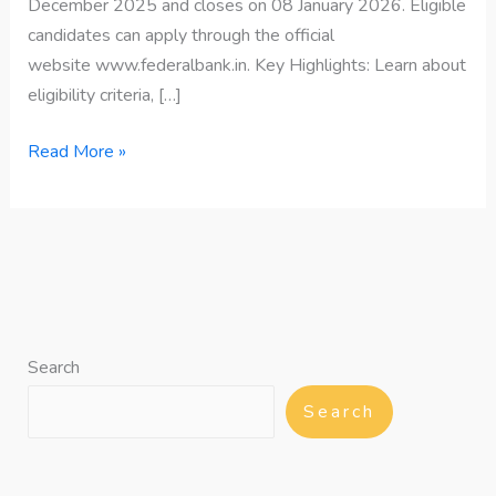
December 2025 and closes on 08 January 2026. Eligible
candidates can apply through the official
website www.federalbank.in. Key Highlights: Learn about
eligibility criteria, […]
Read More »
Search
Search