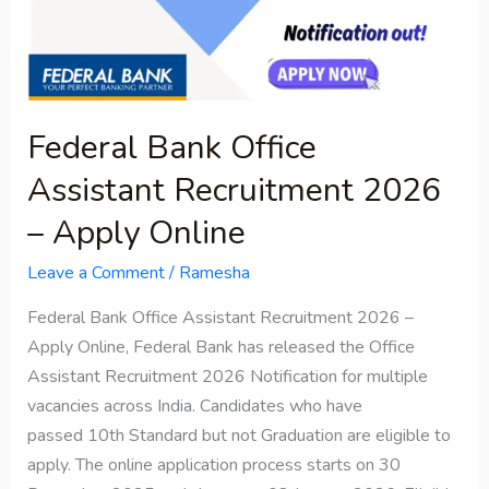
Recruitment
2026
–
Apply
Online
Federal Bank Office
Assistant Recruitment 2026
– Apply Online
Leave a Comment
/
Ramesha
Federal Bank Office Assistant Recruitment 2026 –
Apply Online, Federal Bank has released the Office
Assistant Recruitment 2026 Notification for multiple
vacancies across India. Candidates who have
passed 10th Standard but not Graduation are eligible to
apply. The online application process starts on 30