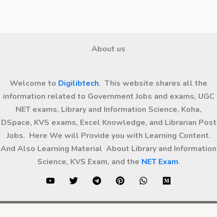
About us
Welcome to
Digilibtech
. This website shares all the
information related to Government Jobs and exams, UGC
NET exams, Library and Information Science, Koha,
DSpace, KVS exams, Excel Knowledge, and Librarian Post
Jobs. Here We will Provide you with Learning Content.
And Also Learning Material About Library and Information
Science, KVS Exam, and the
NET Exam
.