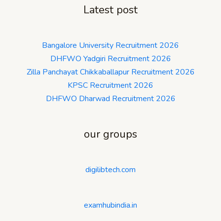
Latest post
Bangalore University Recruitment 2026
DHFWO Yadgiri Recruitment 2026
Zilla Panchayat Chikkaballapur Recruitment 2026
KPSC Recruitment 2026
DHFWO Dharwad Recruitment 2026
our groups
digilibtech.com
examhubindia.in