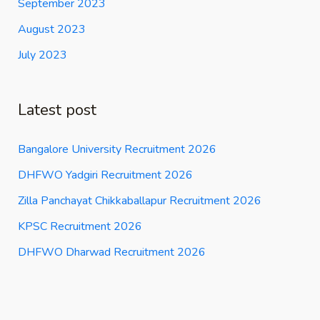
September 2023
August 2023
July 2023
Latest post
Bangalore University Recruitment 2026
DHFWO Yadgiri Recruitment 2026
Zilla Panchayat Chikkaballapur Recruitment 2026
KPSC Recruitment 2026
DHFWO Dharwad Recruitment 2026